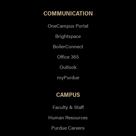
COMMUNICATION
OneCampus Portal
Brightspace
BoilerConnect
Office 365
Outlook
myPurdue
CAMPUS
Faculty & Staff
Human Resources
Purdue Careers