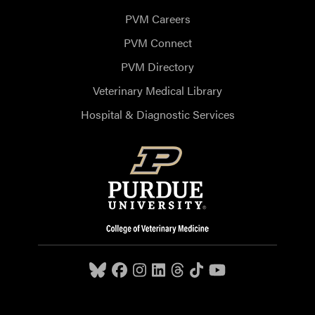
PVM Careers
PVM Connect
PVM Directory
Veterinary Medical Library
Hospital & Diagnostic Services