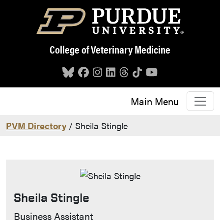
Skip to main content
College of Veterinary Medicine
Main Menu
PVM Directory
/ Sheila Stingle
Sheila Stingle
Contact Info
Business Assistant