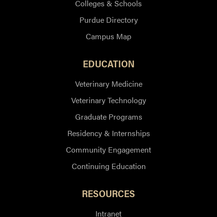
Colleges & Schools
Purdue Directory
Campus Map
EDUCATION
Veterinary Medicine
Veterinary Technology
Graduate Programs
Residency & Internships
Community Engagement
Continuing Education
RESOURCES
Intranet