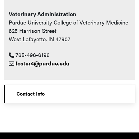
Veterinary Administration
Purdue University College of Veterinary Medicine
625 Harrison Street
West Lafayette, IN 47907
765-496-6196
foster4@purdue.edu
Contact Info