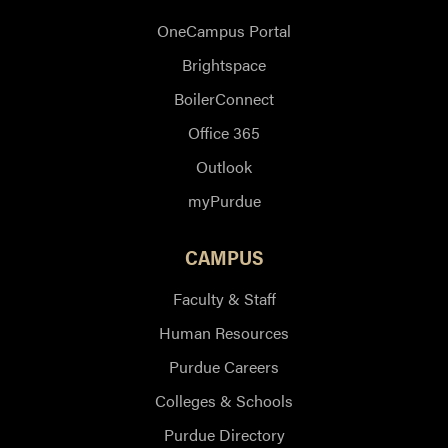
OneCampus Portal
Brightspace
BoilerConnect
Office 365
Outlook
myPurdue
CAMPUS
Faculty & Staff
Human Resources
Purdue Careers
Colleges & Schools
Purdue Directory