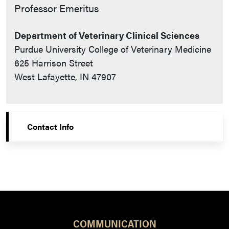
Contact Info
Professor Emeritus
Department of Veterinary Clinical Sciences
Purdue University College of Veterinary Medicine
625 Harrison Street
West Lafayette, IN 47907
Contact Info
COMMUNICATION