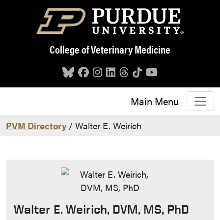
Skip to main content
College of Veterinary Medicine
Main Menu
PVM Directory
/ Walter E. Weirich
Walter E. Weirich, DVM, MS, PhD