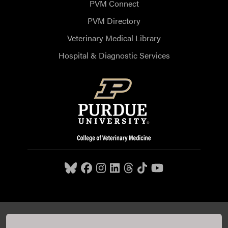
PVM Connect
PVM Directory
Veterinary Medical Library
Hospital & Diagnostic Services
Purdue University College of Veterinary Medicine, 625