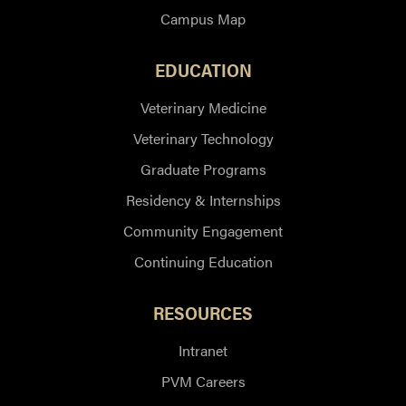
Campus Map
EDUCATION
Veterinary Medicine
Veterinary Technology
Graduate Programs
Residency & Internships
Community Engagement
Continuing Education
RESOURCES
Intranet
PVM Careers