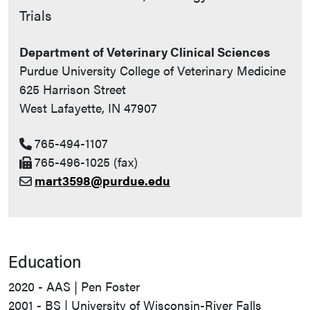
Trials
Department of Veterinary Clinical Sciences
Purdue University College of Veterinary Medicine
625 Harrison Street
West Lafayette, IN 47907
765-494-1107
765-496-1025 (fax)
mart3598@purdue.edu
Education
2020 - AAS | Pen Foster
2001 - BS | University of Wisconsin-River Falls