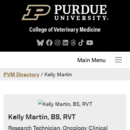
Skip to main content
College of Veterinary Medicine
Main Menu
PVM Directory
/ Kelly Martin
Kelly Martin, BS, RVT
Contact Info
Research Technician, Oncology Clinical