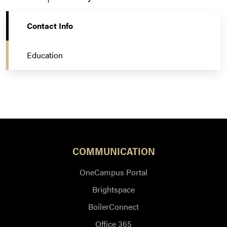
Contact Info
Education
COMMUNICATION
OneCampus Portal
Brightspace
BoilerConnect
Office 365