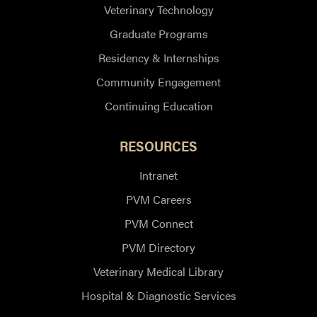
Veterinary Technology
Graduate Programs
Residency & Internships
Community Engagement
Continuing Education
RESOURCES
Intranet
PVM Careers
PVM Connect
PVM Directory
Veterinary Medical Library
Hospital & Diagnostic Services