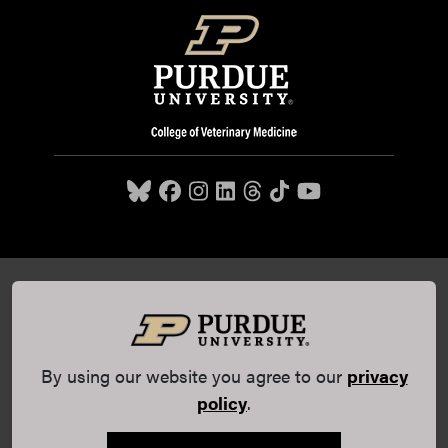
Purdue University College of Veterinary Medicine, 625
Harrison Street, West Lafayette, IN 47907,
765-494-7607
© 2026 Purdue University
All Rights Reserved |
Integrity
Statement
|
EA/EO University
|
DOE Degree Scorecards
By using our website you agree to our
privacy
(opens in a new tab and leaves Purdue's website)
|
Copyright Complaints
|
Privacy Policy
policy
.
Maintained by Purdue Veterinary Medicine