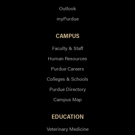
Outlook
myPurdue
CAMPUS
Faculty & Staff
Human Resources
Purdue Careers
Colleges & Schools
Purdue Directory
Campus Map
EDUCATION
Veterinary Medicine