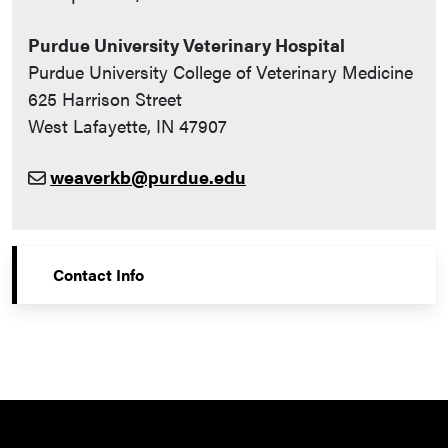
Purdue University Veterinary Hospital
Purdue University College of Veterinary Medicine
625 Harrison Street
West Lafayette, IN 47907
weaverkb@purdue.edu
Contact Info