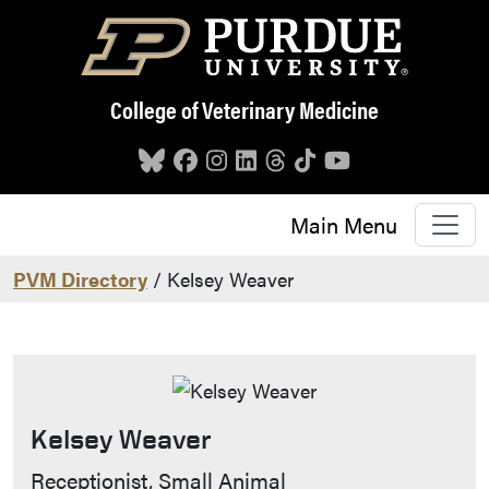
Skip to main content
College of Veterinary Medicine
Main Menu
PVM Directory
/ Kelsey Weaver
Kelsey Weaver
Contact Info
Receptionist, Small Animal