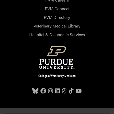
PVM Connect
PVM Directory
Veterinary Medical Library
Hospital & Diagnostic Services