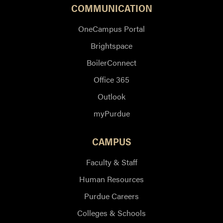
COMMUNICATION
OneCampus Portal
Brightspace
BoilerConnect
Office 365
Outlook
myPurdue
CAMPUS
Faculty & Staff
Human Resources
Purdue Careers
Colleges & Schools