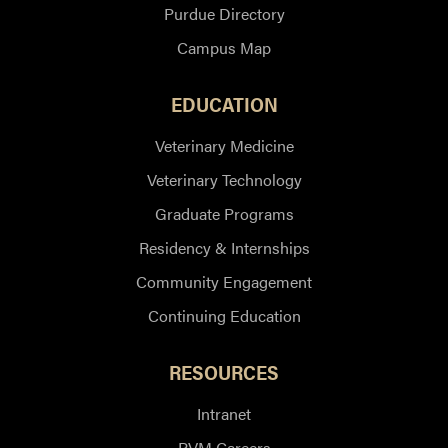
Purdue Directory
Campus Map
EDUCATION
Veterinary Medicine
Veterinary Technology
Graduate Programs
Residency & Internships
Community Engagement
Continuing Education
RESOURCES
Intranet
PVM Careers