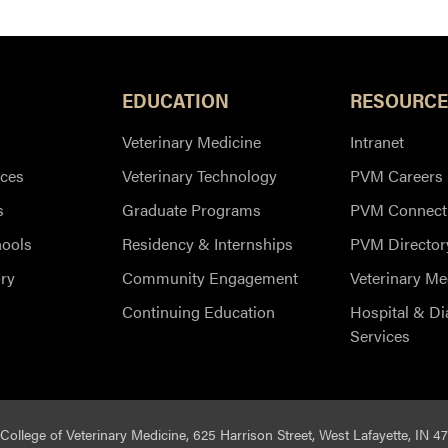
EDUCATION
RESOURCE
Veterinary Medicine
Intranet
ces
Veterinary Technology
PVM Careers
s
Graduate Programs
PVM Connect
hools
Residency & Internships
PVM Director
ry
Community Engagement
Veterinary Me
Continuing Education
Hospital & Di
Services
College of Veterinary Medicine, 625 Harrison Street, West Lafayette, IN 4