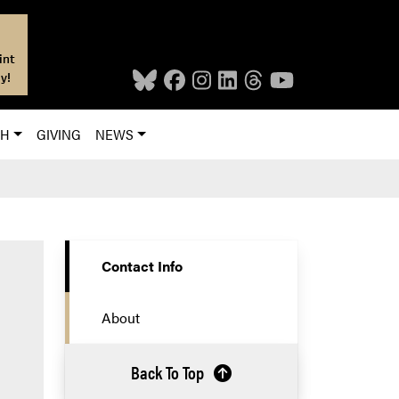
int
y!
CH
GIVING
NEWS
Contact Info
About
Back To Top