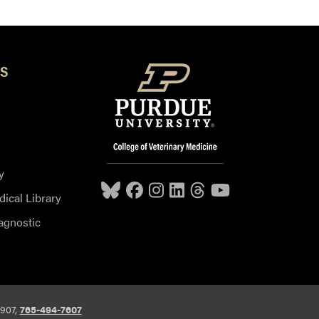
S
y
dical Library
agnostic
7907,
765-494-7607