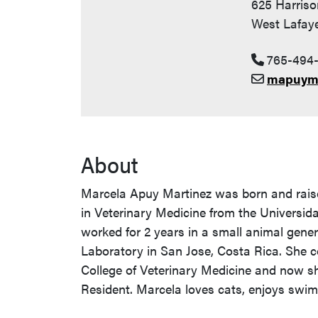
625 Harriso
West Lafaye
765-494
mapuym
About
Marcela Apuy Martinez was born and rais
in Veterinary Medicine from the Universida
worked for 2 years in a small animal genera
Laboratory in San Jose, Costa Rica. She c
College of Veterinary Medicine and now she
Resident. Marcela loves cats, enjoys swi