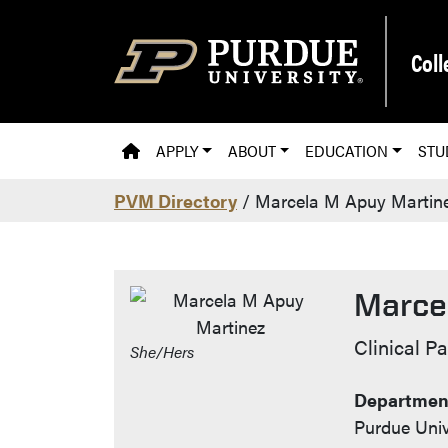
Skip to main content
Coll
PVM HOMEPAGE
APPLY
ABOUT
EDUCATION
STU
PVM Directory
/ Marcela M Apuy Martin
Marce
Contac
Clinical P
She/Hers
Department
Purdue Univ