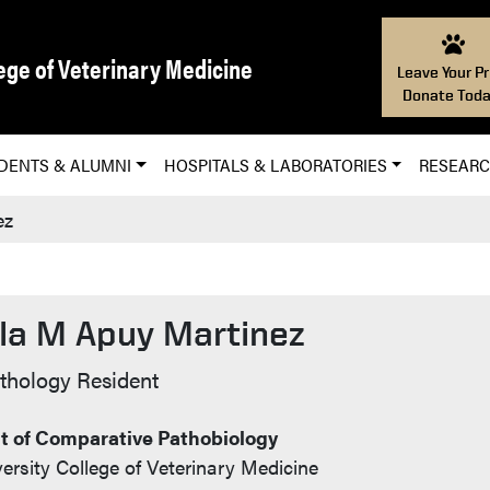
ege of Veterinary Medicine
Leave Your Pr
Donate Toda
DENTS & ALUMNI
HOSPITALS & LABORATORIES
RESEAR
ez
la M Apuy Martinez
t Info
athology Resident
 of Comparative Pathobiology
ersity College of Veterinary Medicine