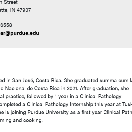
n Street
tte, IN 47907
-6558
ar@purdue.edu
ed in San José, Costa Rica. She graduated summa cum 
d Nacional de Costa Rica in 2021. After graduation, she
l practice, followed by 1 year in a Clinical Pathology
ompleted a Clinical Pathology Internship this year at Tu
 is joining Purdue University as a first year Clinical Pat
mming and cooking.