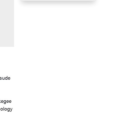
laude
skegee
hology