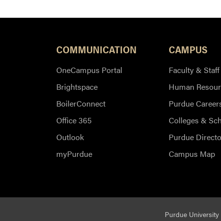
COMMUNICATION
CAMPUS
OneCampus Portal
Faculty & Staff
Brightspace
Human Resour
BoilerConnect
Purdue Career
Office 365
Colleges & Sc
Outlook
Purdue Directo
myPurdue
Campus Map
Purdue University 