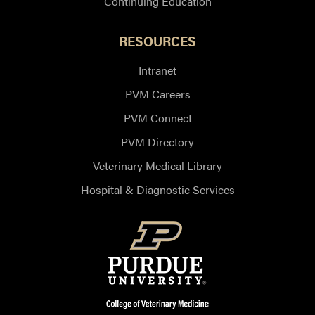
Continuing Education
RESOURCES
Intranet
PVM Careers
PVM Connect
PVM Directory
Veterinary Medical Library
Hospital & Diagnostic Services