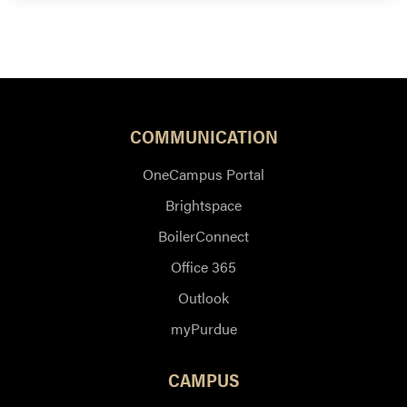
COMMUNICATION
OneCampus Portal
Brightspace
BoilerConnect
Office 365
Outlook
myPurdue
CAMPUS