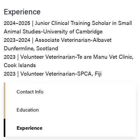
Experience
2024–2025 | Junior Clinical Training Scholar in Small
Animal Studies-University of Cambridge
2023–2024 | Associate Veterinarian-Albavet
Dunfermline, Scotland
2023 | Volunteer Veterinarian-Te are Manu Vet Clinic,
Cook Islands
2023 | Volunteer Veterinarian-SPCA, Fiji
Contact Info
Education
Experience