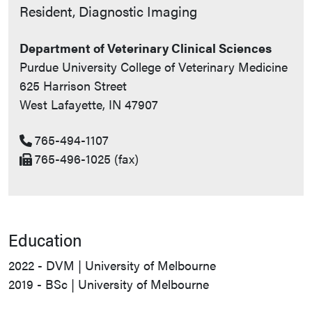
Contact Info
Resident, Diagnostic Imaging
Department of Veterinary Clinical Sciences
Purdue University College of Veterinary Medicine
625 Harrison Street
West Lafayette, IN 47907
765-494-1107
765-496-1025 (fax)
Education
2022 - DVM | University of Melbourne
2019 - BSc | University of Melbourne