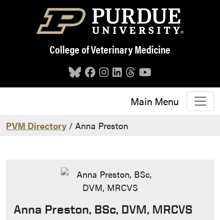
Skip to main content
College of Veterinary Medicine
Main Menu
PVM Directory
/ Anna Preston
Anna Preston, BSc, DVM, MRCVS