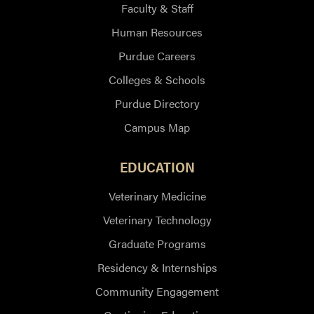
Faculty & Staff
Human Resources
Purdue Careers
Colleges & Schools
Purdue Directory
Campus Map
EDUCATION
Veterinary Medicine
Veterinary Technology
Graduate Programs
Residency & Internships
Community Engagement