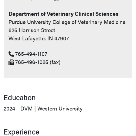
Department of Veterinary Clinical Sciences
Purdue University College of Veterinary Medicine
625 Harrison Street
West Lafayette, IN 47907
765-494-1107
765-496-1025 (fax)
Education
2024 - DVM | Western University
Experience