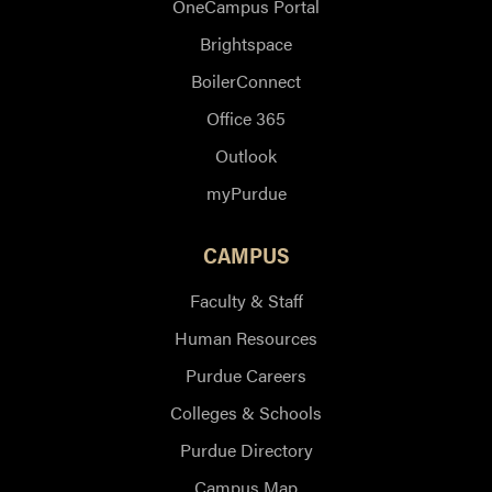
OneCampus Portal
Brightspace
BoilerConnect
Office 365
Outlook
myPurdue
CAMPUS
Faculty & Staff
Human Resources
Purdue Careers
Colleges & Schools
Purdue Directory
Campus Map