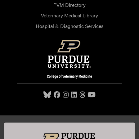
PVM Directory
Veterinary Medical Library
Hospital & Diagnostic Services
Purdue University College of Veterinary Medicine, 625
Harrison Street, West Lafayette, IN 47907,
765-494-7607