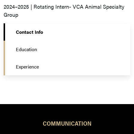
2024–2025 | Rotating Intern- VCA Animal Specialty
Group
Contact Info
Education
Experience
COMMUNICATION