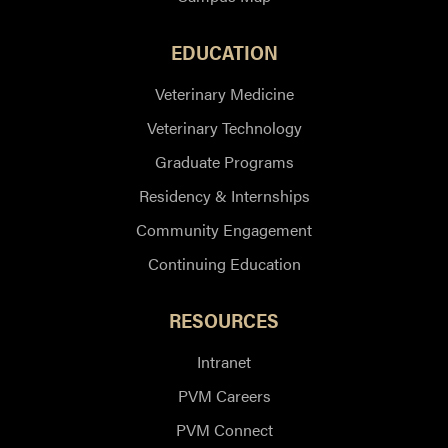
EDUCATION
Veterinary Medicine
Veterinary Technology
Graduate Programs
Residency & Internships
Community Engagement
Continuing Education
RESOURCES
Intranet
PVM Careers
PVM Connect