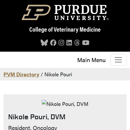
Skip to main content
College of Veterinary Medicine
Main Menu
PVM Directory
/ Nikole Pouri
Nikole Pouri, DVM
Contact Info
Resident, Oncology