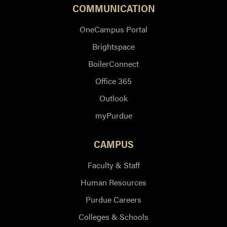
COMMUNICATION
OneCampus Portal
Brightspace
BoilerConnect
Office 365
Outlook
myPurdue
CAMPUS
Faculty & Staff
Human Resources
Purdue Careers
Colleges & Schools