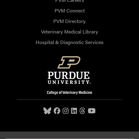
PVM Connect
PVM Directory
Veterinary Medical Library
Hospital & Diagnostic Services