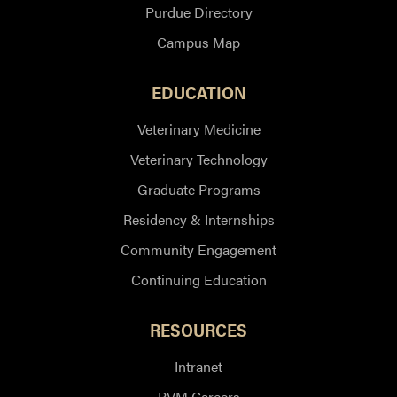
Purdue Directory
Campus Map
EDUCATION
Veterinary Medicine
Veterinary Technology
Graduate Programs
Residency & Internships
Community Engagement
Continuing Education
RESOURCES
Intranet
PVM Careers