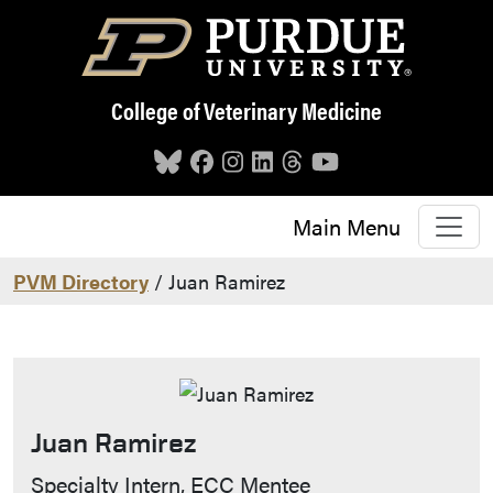
Skip to main content
College of Veterinary Medicine
Main Menu
PVM Directory
/ Juan Ramirez
Juan Ramirez
Contact Info
Specialty Intern, ECC Mentee