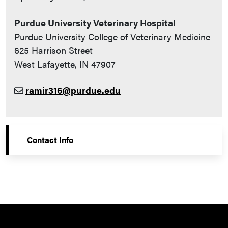
Purdue University Veterinary Hospital
Purdue University College of Veterinary Medicine
625 Harrison Street
West Lafayette, IN 47907
ramir316@purdue.edu
Contact Info