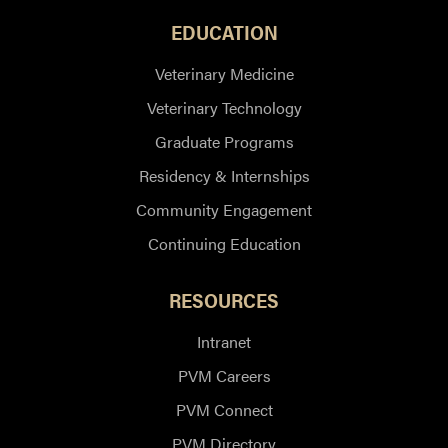
EDUCATION
Veterinary Medicine
Veterinary Technology
Graduate Programs
Residency & Internships
Community Engagement
Continuing Education
RESOURCES
Intranet
PVM Careers
PVM Connect
PVM Directory