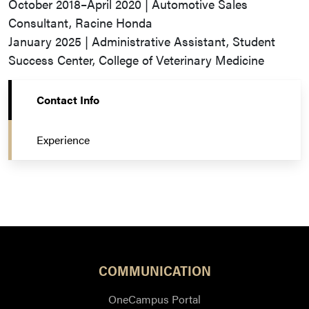
October 2018–April 2020 | Automotive Sales
Consultant, Racine Honda
January 2025 | Administrative Assistant, Student
Success Center, College of Veterinary Medicine
Contact Info
Experience
COMMUNICATION
OneCampus Portal