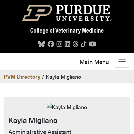
Skip to main content
College of Veterinary Medicine
Main Menu
PVM Directory
/ Kayla Migliano
Kayla Migliano
Contact Info
Administrative Assistant