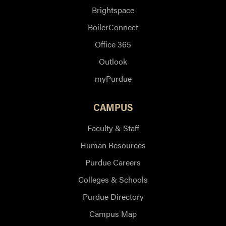
Brightspace
BoilerConnect
Office 365
Outlook
myPurdue
CAMPUS
Faculty & Staff
Human Resources
Purdue Careers
Colleges & Schools
Purdue Directory
Campus Map