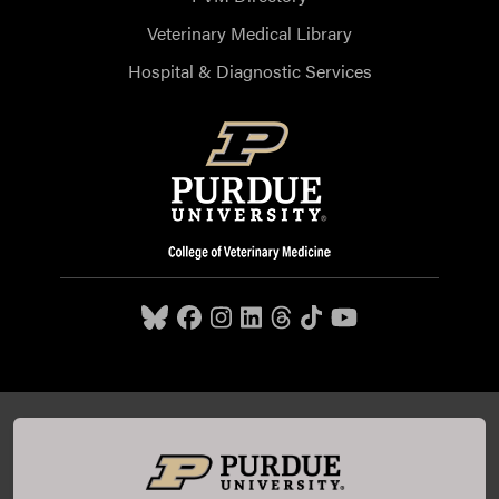
Veterinary Medical Library
Hospital & Diagnostic Services
Purdue University College of Veterinary Medicine, 625
Harrison Street, West Lafayette, IN 47907,
765-494-7607
© 2026 Purdue University
All Rights Reserved |
Integrity