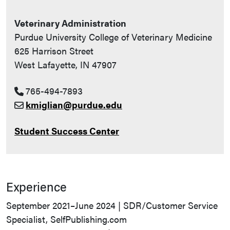
Veterinary Administration
Purdue University College of Veterinary Medicine
625 Harrison Street
West Lafayette, IN 47907
765-494-7893
kmiglian@purdue.edu
Student Success Center
Experience
September 2021–June 2024 | SDR/Customer Service
Specialist, SelfPublishing.com