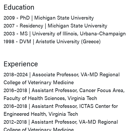
Education
2009 - PhD | Michigan State University
2007 - Residency | Michigan State University
2003 - MS | University of Illinois, Urbana-Champaign
1998 - DVM | Aristotle University (Greece)
Experience
2018–2024 | Associate Professor, VA-MD Regional
College of Veterinary Medicine
2016–2018 | Assistant Professor, Cancer Focus Area,
Faculty of Health Sciences, Virginia Tech
2016–2018 | Assistant Professor, ICTAS Center for
Engineered Health, Virginia Tech
2012–2018 | Assistant Professor, VA-MD Regional
College of Veterinary Medicine