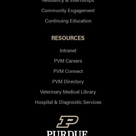
Community Engagement
Continuing Education
RESOURCES
Intranet
PVM Careers
PVM Connect
PVM Directory
Veterinary Medical Library
Hospital & Diagnostic Services