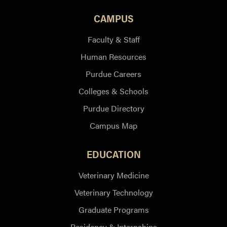
CAMPUS
Faculty & Staff
Human Resources
Purdue Careers
Colleges & Schools
Purdue Directory
Campus Map
EDUCATION
Veterinary Medicine
Veterinary Technology
Graduate Programs
Residency & Internships