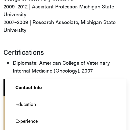
2009–2012 | Assistant Professor, Michigan State
University
2007–2009 | Research Associate, Michigan State
University
Certifications
Diplomate: American College of Veterinary
Internal Medicine (Oncology), 2007
Contact Info
Education
Experience