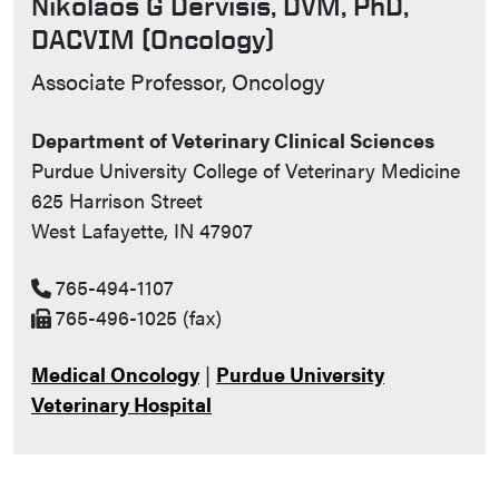
Nikolaos G Dervisis, DVM, PhD,
DACVIM (Oncology)
Contact Info
Associate Professor, Oncology
Department of Veterinary Clinical Sciences
Purdue University College of Veterinary Medicine
625 Harrison Street
West Lafayette, IN 47907
765-494-1107
765-496-1025 (fax)
Medical Oncology
|
Purdue University
Veterinary Hospital