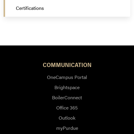
Certifications
COMMUNICATION
OneCampus Portal
Brightspace
BoilerConnect
Office 365
Outlook
myPurdue