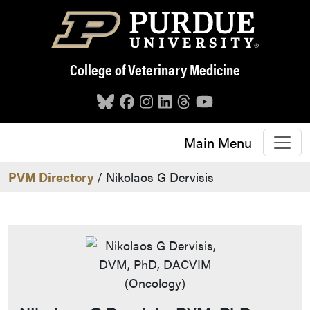
Skip to main content
College of Veterinary Medicine
Main Menu
PVM Directory
/ Nikolaos G Dervisis