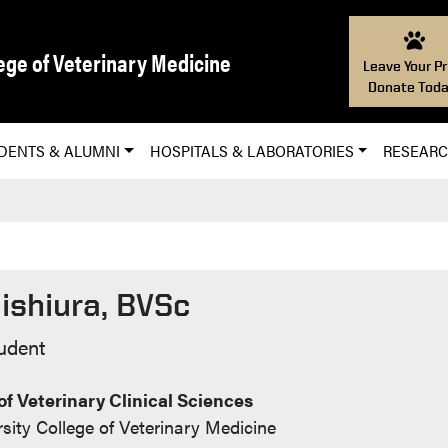
ege of Veterinary Medicine
Leave Your Pr
Donate Toda
DENTS & ALUMNI
HOSPITALS & LABORATORIES
RESEAR
ishiura, BVSc
Info
udent
f Veterinary Clinical Sciences
sity College of Veterinary Medicine