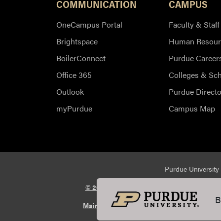
COMMUNICATION
CAMPUS
OneCampus Portal
Faculty & Staff
Brightspace
Human Resour
BoilerConnect
Purdue Career
Office 365
Colleges & Sc
Outlook
Purdue Directo
myPurdue
Campus Map
Purdue University 
© 2026 Purdue University
All Rights Reserv
B
Maintained by Purdue Veterinary Medicin