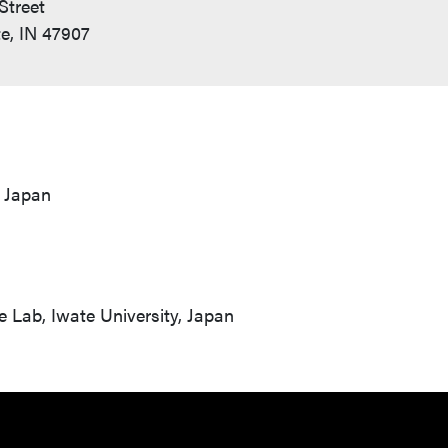
Street
e, IN 47907
, Japan
e Lab, Iwate University, Japan