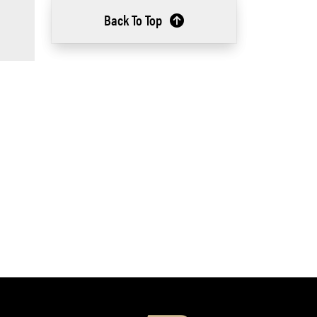
Back To Top