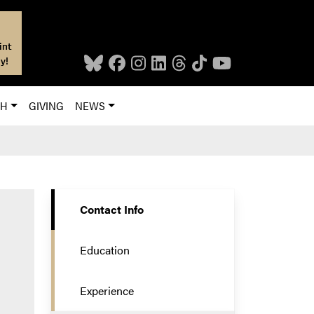
int
y!
CH
GIVING
NEWS
Contact Info
Education
Experience