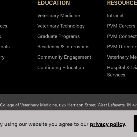
EDUCATION
RESOURCE
Veterinary Medicine
Intranet
ces
Veterinary Technology
PVM Careers
s
Graduate Programs
PVM Connect
hools
Residency & Internships
PVM Director
ry
Community Engagement
Veterinary Me
Continuing Education
Hospital & Di
Services
College of Veterinary Medicine, 625 Harrison Street, West Lafayette, IN 4
ed |
Integrity Statement
|
EA/EO University
|
DOE Degree Scorecard
y using our website you agree to our
privacy policy
.
e Communications
. If you have trouble accessing this page because of a di