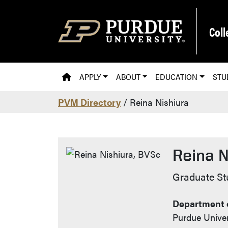
Skip to main content
Coll
PVM HOMEPAGE
APPLY
ABOUT
EDUCATION
STU
PVM Directory
/ Reina Nishiura
Reina N
Contact 
Graduate St
Department o
Purdue Univer