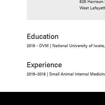
625 Harrison 
West Lafayett
Education
2019 - DVM | National University of Iwate
Experience
2016–2018 | Small Animal Internal Medicin