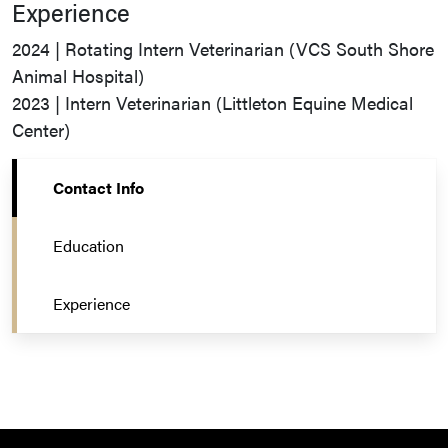
Experience
2024 | Rotating Intern Veterinarian (VCS South Shore
Animal Hospital)
2023 | Intern Veterinarian (Littleton Equine Medical
Center)
Contact Info
Education
Experience