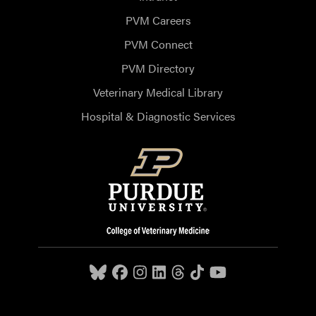
PVM Careers
PVM Connect
PVM Directory
Veterinary Medical Library
Hospital & Diagnostic Services