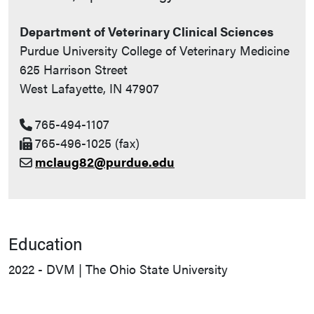
Department of Veterinary Clinical Sciences
Purdue University College of Veterinary Medicine
625 Harrison Street
West Lafayette, IN 47907
765-494-1107
765-496-1025 (fax)
mclaug82@purdue.edu
Education
2022 - DVM | The Ohio State University