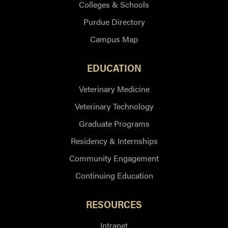
Colleges & Schools
Purdue Directory
Campus Map
EDUCATION
Veterinary Medicine
Veterinary Technology
Graduate Programs
Residency & Internships
Community Engagement
Continuing Education
RESOURCES
Intranet