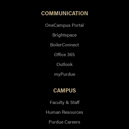
COMMUNICATION
OneCampus Portal
Brightspace
BoilerConnect
Office 365
Outlook
myPurdue
CAMPUS
Faculty & Staff
Human Resources
Purdue Careers