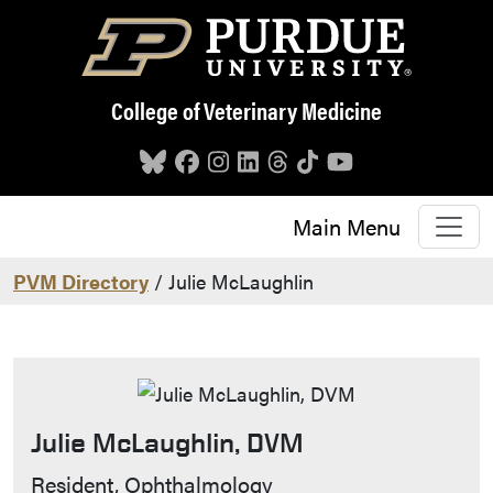
Skip to main content
College of Veterinary Medicine
Main Menu
PVM Directory
/ Julie McLaughlin
Julie McLaughlin, DVM
Contact Info
Resident, Ophthalmology