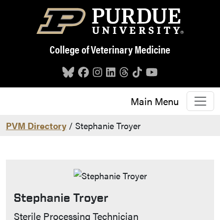
Skip to main content
College of Veterinary Medicine
Main Menu
PVM Directory
/ Stephanie Troyer
Stephanie Troyer
Contact Info
Sterile Processing Technician