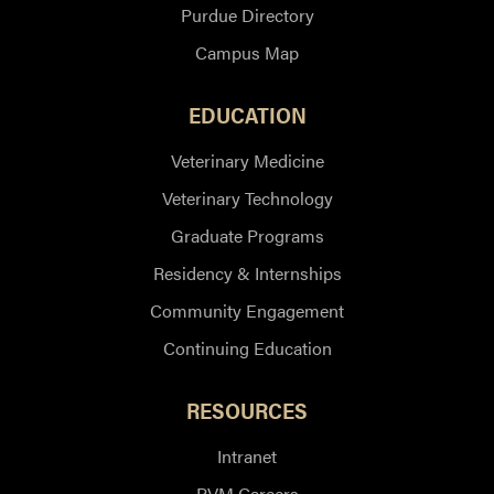
Purdue Directory
Campus Map
EDUCATION
Veterinary Medicine
Veterinary Technology
Graduate Programs
Residency & Internships
Community Engagement
Continuing Education
RESOURCES
Intranet
PVM Careers