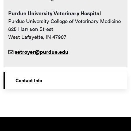
Purdue University Veterinary Hospital
Purdue University College of Veterinary Medicine
625 Harrison Street
West Lafayette, IN 47907
setroyer@purdue.edu
Contact Info