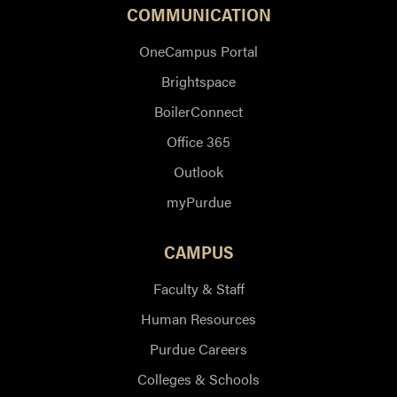
COMMUNICATION
OneCampus Portal
Brightspace
BoilerConnect
Office 365
Outlook
myPurdue
CAMPUS
Faculty & Staff
Human Resources
Purdue Careers
Colleges & Schools