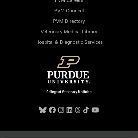
PVM Connect
PVM Directory
Veterinary Medical Library
Hospital & Diagnostic Services