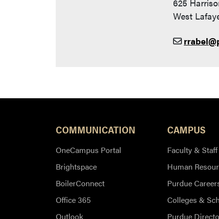
625 Harriso
West Lafaye
rrabel@
COMMUNICATION
CAMPUS
OneCampus Portal
Faculty & Staff
Brightspace
Human Resour
BoilerConnect
Purdue Career
Office 365
Colleges & Sc
Outlook
Purdue Directo