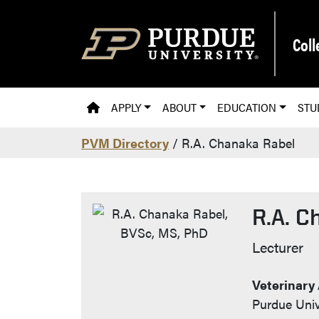
Skip to main content
Coll
PVM HOMEPAGE
APPLY
ABOUT
EDUCATION
STU
PVM Directory
/ R.A. Chanaka Rabel
R.A. C
Contac
Lecturer
Veterinary
Purdue Univ