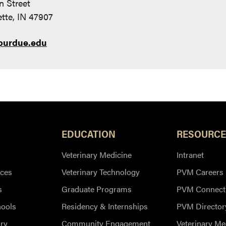
n Street
tte, IN 47907
purdue.edu
EDUCATION
RESOURCE
Veterinary Medicine
Intranet
ces
Veterinary Technology
PVM Careers
s
Graduate Programs
PVM Connect
hools
Residency & Internships
PVM Director
ry
Community Engagement
Veterinary Me