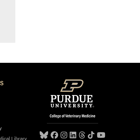
S
y
dical Library