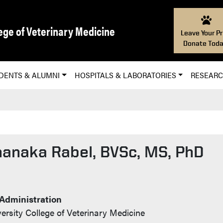
ege of Veterinary Medicine
Leave Your Pr
Donate Toda
DENTS & ALUMNI
HOSPITALS & LABORATORIES
RESEAR
hanaka Rabel, BVSc, MS, PhD
t Info
 Administration
ersity College of Veterinary Medicine