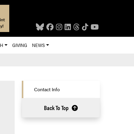
int
y!
CH
GIVING
NEWS
Contact Info
Back To Top