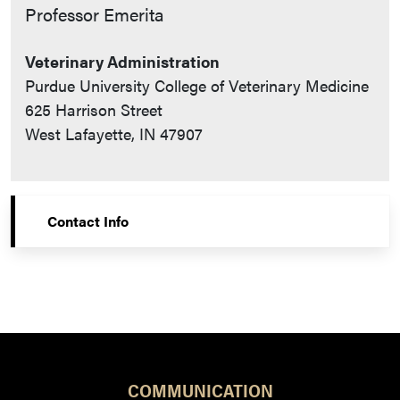
Contact Info
Professor Emerita
Veterinary Administration
Purdue University College of Veterinary Medicine
625 Harrison Street
West Lafayette, IN 47907
Contact Info
COMMUNICATION