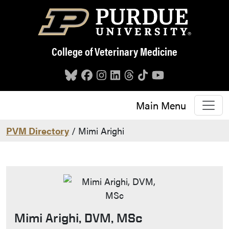
Skip to main content
College of Veterinary Medicine
Main Menu
PVM Directory
/ Mimi Arighi
Mimi Arighi, DVM, MSc