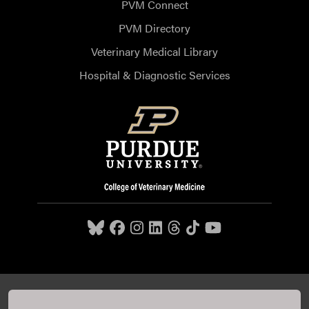
PVM Connect
PVM Directory
Veterinary Medical Library
Hospital & Diagnostic Services
Purdue University College of Veterinary Medicine, 625