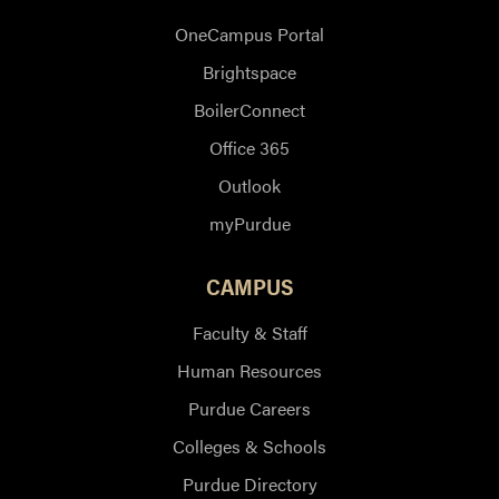
OneCampus Portal
Brightspace
BoilerConnect
Office 365
Outlook
myPurdue
CAMPUS
Faculty & Staff
Human Resources
Purdue Careers
Colleges & Schools
Purdue Directory