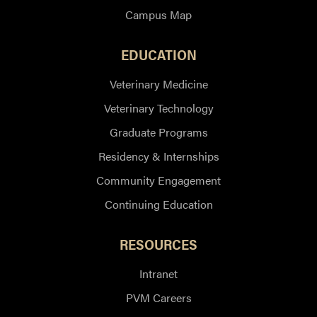
Campus Map
EDUCATION
Veterinary Medicine
Veterinary Technology
Graduate Programs
Residency & Internships
Community Engagement
Continuing Education
RESOURCES
Intranet
PVM Careers