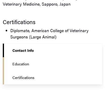
Veterinary Medicine, Sapporo, Japan
Certifications
Diplomate, American College of Veterinary
Surgeons (Large Animal)
Contact Info
Education
Certifications