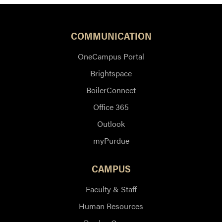
COMMUNICATION
OneCampus Portal
Brightspace
BoilerConnect
Office 365
Outlook
myPurdue
CAMPUS
Faculty & Staff
Human Resources