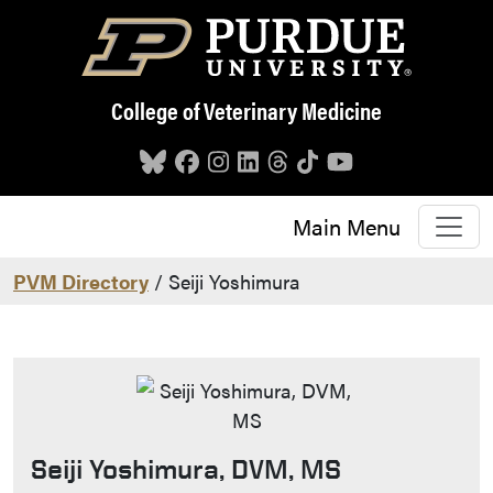
Skip to main content
College of Veterinary Medicine
Main Menu
PVM Directory
/ Seiji Yoshimura
Seiji Yoshimura, DVM, MS