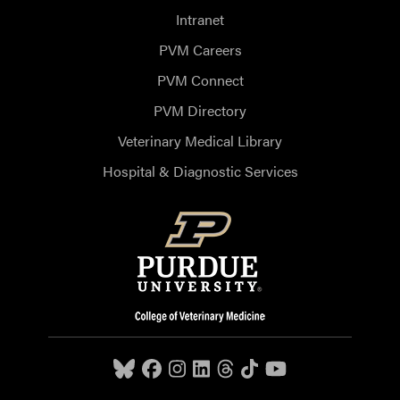
Intranet
PVM Careers
PVM Connect
PVM Directory
Veterinary Medical Library
Hospital & Diagnostic Services