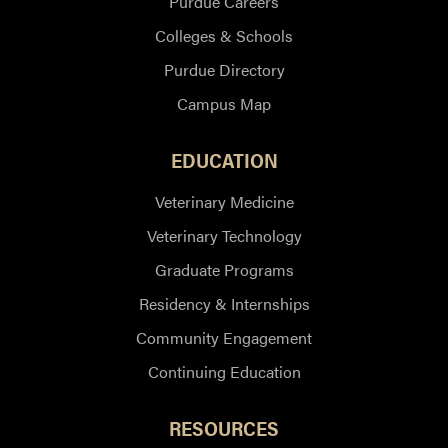
Purdue Careers
Colleges & Schools
Purdue Directory
Campus Map
EDUCATION
Veterinary Medicine
Veterinary Technology
Graduate Programs
Residency & Internships
Community Engagement
Continuing Education
RESOURCES