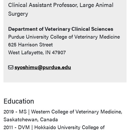
Contact Info
Clinical Assistant Professor, Large Animal
Surgery
Department of Veterinary Clinical Sciences
Purdue University College of Veterinary Medicine
625 Harrison Street
West Lafayette, IN 47907
syoshimu@purdue.edu
Education
2019 - MS | Western College of Veterinary Medicine,
Saskatchewan, Canada
2011 - DVM | Hokkaido University College of