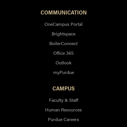
COMMUNICATION
OneCampus Portal
Brightspace
BoilerConnect
Office 365
Outlook
myPurdue
CAMPUS
Faculty & Staff
Human Resources
Purdue Careers