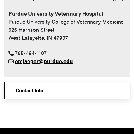
Purdue University Veterinary Hospital
Purdue University College of Veterinary Medicine
625 Harrison Street
West Lafayette, IN 47907
765-494-1107
emjaeger@purdue.edu
Contact Info