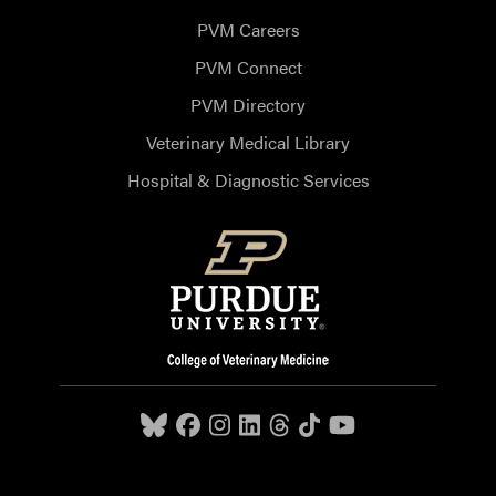
PVM Careers
PVM Connect
PVM Directory
Veterinary Medical Library
Hospital & Diagnostic Services