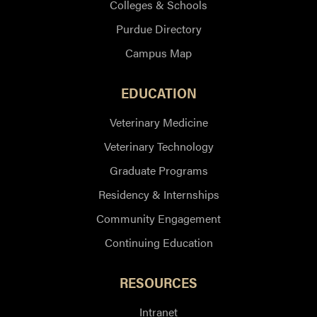
Colleges & Schools
Purdue Directory
Campus Map
EDUCATION
Veterinary Medicine
Veterinary Technology
Graduate Programs
Residency & Internships
Community Engagement
Continuing Education
RESOURCES
Intranet