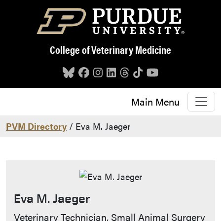
Skip to main content
College of Veterinary Medicine
Main Menu
PVM Directory
/ Eva M. Jaeger
Eva M. Jaeger
Contact Info
Veterinary Technician, Small Animal Surgery