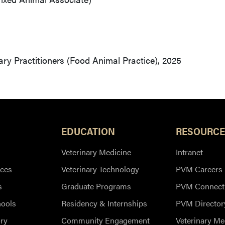
ry Practitioners (Food Animal Practice), 2025
EDUCATION
RESOURCE
Veterinary Medicine
Intranet
ces
Veterinary Technology
PVM Careers
s
Graduate Programs
PVM Connect
hools
Residency & Internships
PVM Director
ry
Community Engagement
Veterinary Me