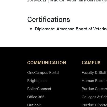
Certifications
Diplomate: American Board of Veterina
COMMUNICATION
CAMPUS
OneCampus Portal
Faculty & Staff
Brightspace
Human Resour
BoilerConnect
Purdue Career
Office 365
Colleges & Sc
Outlook
Purdue Directo