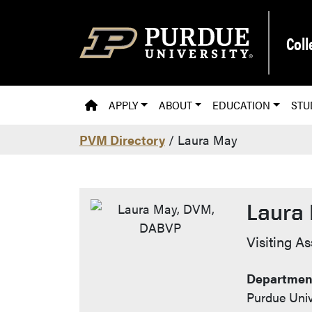
Skip to main content
Coll
PVM HOMEPAGE
APPLY
ABOUT
EDUCATION
STU
PVM Directory
/ Laura May
Laura
Contac
Visiting A
Department
Purdue Univ