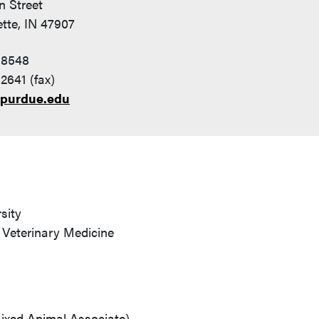
n Street
tte, IN 47907
-8548
2641 (fax)
purdue.edu
sity
 Veterinary Medicine
ixed Animal Associate)