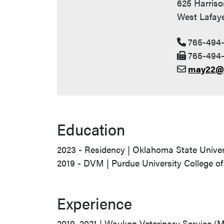
625 Harriso
West Lafaye
765-494
765-494-
may22@
Education
2023 - Residency | Oklahoma State Univer
2019 - DVM | Purdue University College of
Experience
2019–2021 | Waukon Veterinary Service (M