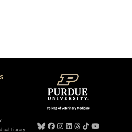
S
y
dical Library