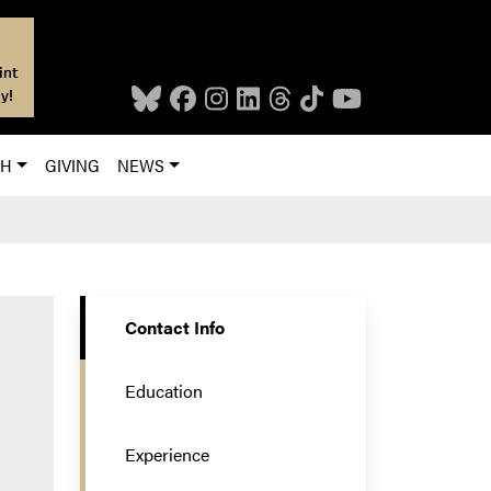
int
y!
CH
GIVING
NEWS
Contact Info
Education
Experience