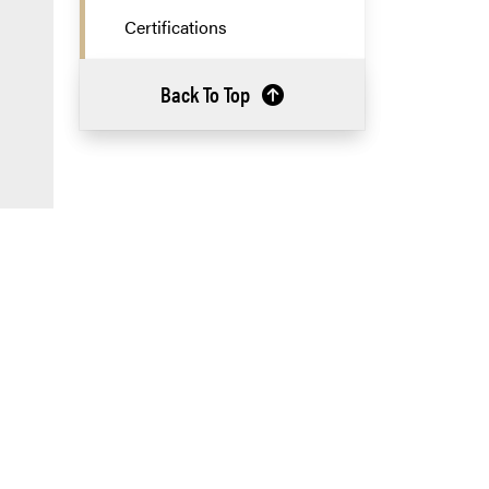
Certifications
Back To Top