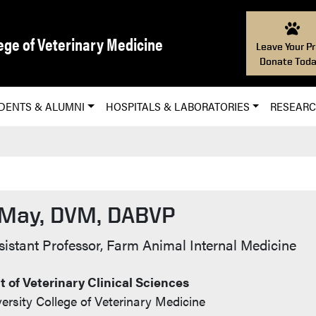
ege of Veterinary Medicine
Leave Your Pr
Donate Toda
DENTS & ALUMNI
HOSPITALS & LABORATORIES
RESEAR
 May, DVM, DABVP
t Info
ssistant Professor, Farm Animal Internal Medicine
 of Veterinary Clinical Sciences
ersity College of Veterinary Medicine