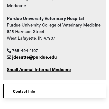
Medicine
Purdue University Veterinary Hospital
Purdue University College of Veterinary Medicine
625 Harrison Street
West Lafayette, IN 47907
765-494-1107
jdesutte@purdue.edu
Small Animal Internal Medicine
Contact Info