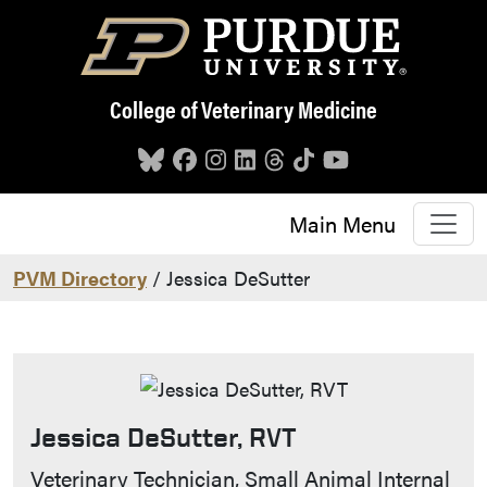
Skip to main content
College of Veterinary Medicine
Main Menu
PVM Directory
/ Jessica DeSutter
Jessica DeSutter, RVT
Contact Info
Veterinary Technician, Small Animal Internal