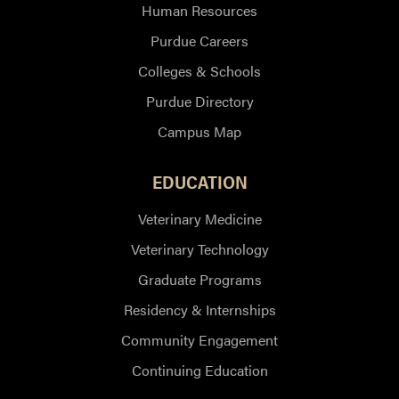
Human Resources
Purdue Careers
Colleges & Schools
Purdue Directory
Campus Map
EDUCATION
Veterinary Medicine
Veterinary Technology
Graduate Programs
Residency & Internships
Community Engagement
Continuing Education