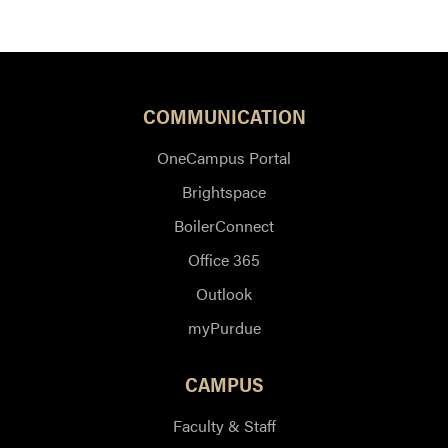
COMMUNICATION
OneCampus Portal
Brightspace
BoilerConnect
Office 365
Outlook
myPurdue
CAMPUS
Faculty & Staff