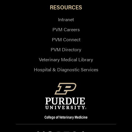
RESOURCES
Intranet
PVM Careers
PVM Connect
PVM Directory
Veterinary Medical Library
Hospital & Diagnostic Services