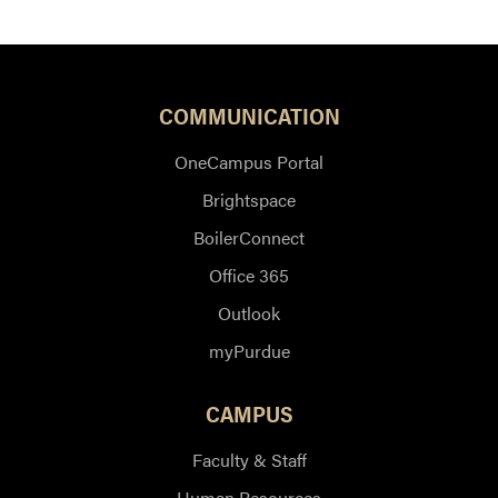
COMMUNICATION
OneCampus Portal
Brightspace
BoilerConnect
Office 365
Outlook
myPurdue
CAMPUS
Faculty & Staff
Human Resources