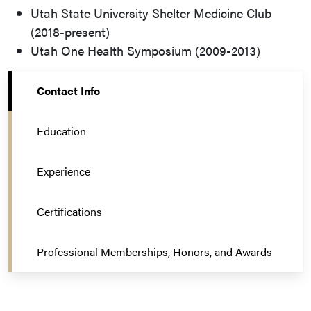
Utah State University Shelter Medicine Club
(2018-present)
Utah One Health Symposium (2009-2013)
Contact Info
Education
Experience
Certifications
Professional Memberships, Honors, and Awards