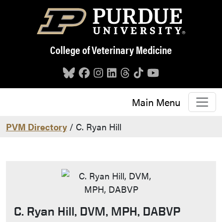
Skip to main content
College of Veterinary Medicine
Main Menu
PVM Directory
/ C. Ryan Hill
C. Ryan Hill, DVM, MPH, DABVP