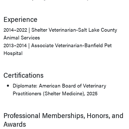
Experience
2014–2022 | Shelter Veterinarian-Salt Lake County
Animal Services
2013–2014 | Associate Veterinarian-Banfield Pet
Hospital
Certifications
Diplomate: American Board of Veterinary
Practitioners (Shelter Medicine), 2025
Professional Memberships, Honors, and
Awards