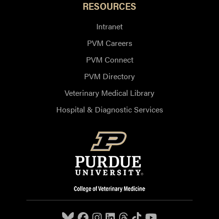
RESOURCES
Intranet
PVM Careers
PVM Connect
PVM Directory
Veterinary Medical Library
Hospital & Diagnostic Services