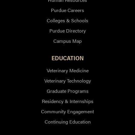
Purdue Careers
Colleges & Schools
Purdue Directory
Campus Map
EDUCATION
Veterinary Medicine
Veterinary Technology
Graduate Programs
Residency & Internships
Community Engagement
Continuing Education