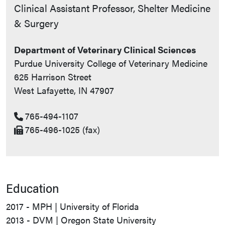
Contact Info
Clinical Assistant Professor, Shelter Medicine
& Surgery
Department of Veterinary Clinical Sciences
Purdue University College of Veterinary Medicine
625 Harrison Street
West Lafayette, IN 47907
765-494-1107
765-496-1025 (fax)
Education
2017 - MPH | University of Florida
2013 - DVM | Oregon State University