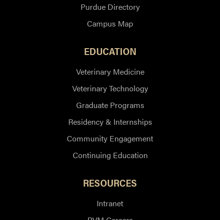
Purdue Directory
Campus Map
EDUCATION
Veterinary Medicine
Veterinary Technology
Graduate Programs
Residency & Internships
Community Engagement
Continuing Education
RESOURCES
Intranet
PVM Careers