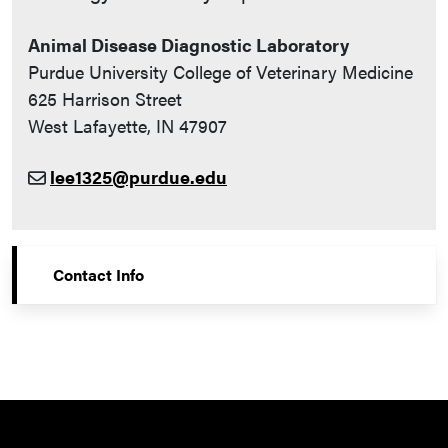
Animal Disease Diagnostic Laboratory
Purdue University College of Veterinary Medicine
625 Harrison Street
West Lafayette, IN 47907
lee1325@purdue.edu
Contact Info