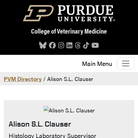
Skip to main content
College of Veterinary Medicine
Main Menu
PVM Directory
/ Alison S.L. Clauser
Alison S.L. Clauser
Contact Info
Histology Laboratory Supervisor