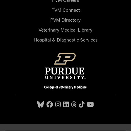
PVM Connect
PVM Directory
Veterinary Medical Library
Hospital & Diagnostic Services