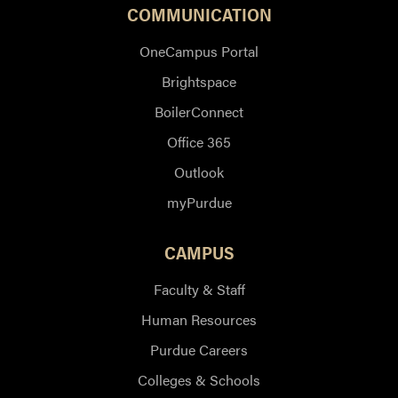
COMMUNICATION
OneCampus Portal
Brightspace
BoilerConnect
Office 365
Outlook
myPurdue
CAMPUS
Faculty & Staff
Human Resources
Purdue Careers
Colleges & Schools