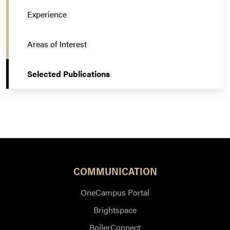
Experience
Areas of Interest
Selected Publications
COMMUNICATION
OneCampus Portal
Brightspace
BoilerConnect