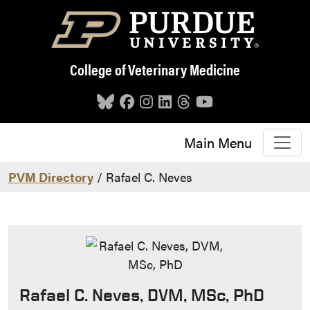
Skip to main content
College of Veterinary Medicine
Main Menu
PVM Directory
/ Rafael C. Neves
Rafael C. Neves, DVM, MSc, PhD