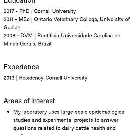
2017 - PhD | Cornell University
2011 - MSc | Ontario Veterinary College, University of
Guelph
2008 - DVM | Pontificia Universidade Catolica de
Minas Gerais, Brazil
Experience
2013 | Residency-Cornell University
Areas of Interest
My laboratory uses large-scale epidemiological
studies and experimental projects to answer
questions related to dairy cattle health and