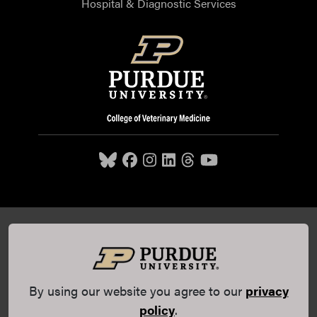
Hospital & Diagnostic Services
Purdue University College of Veterinary Medicine, 625
Harrison Street, West Lafayette, IN 47907,
765-494-7607
© 2026 Purdue University
All Rights Reserved |
Integrity
Statement
|
EA/EO University
|
DOE Degree Scorecards
By using our website you agree to our
privacy
(opens in a new tab and leaves Purdue's website)
|
Copyright Complaints
|
Privacy Policy
policy
.