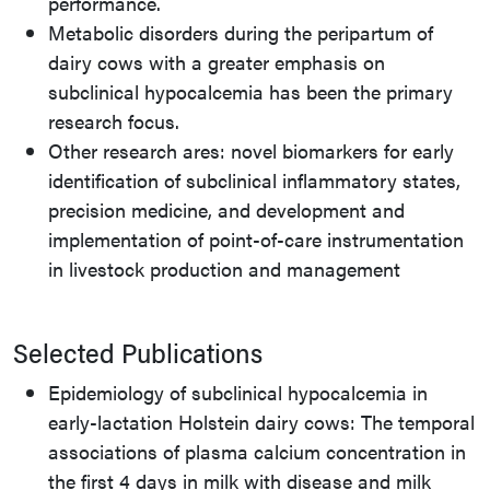
performance.
Metabolic disorders during the peripartum of
dairy cows with a greater emphasis on
subclinical hypocalcemia has been the primary
research focus.
Other research ares: novel biomarkers for early
identification of subclinical inflammatory states,
precision medicine, and development and
implementation of point-of-care instrumentation
in livestock production and management
Selected Publications
Epidemiology of subclinical hypocalcemia in
early-lactation Holstein dairy cows: The temporal
associations of plasma calcium concentration in
the first 4 days in milk with disease and milk