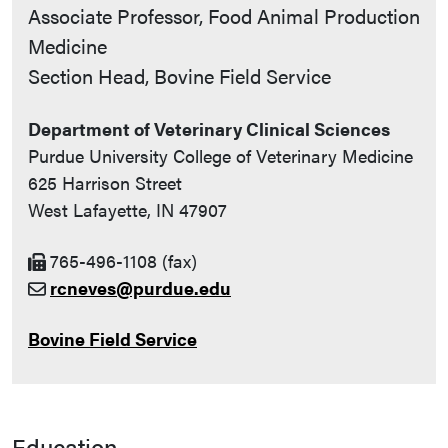
Contact Info
Associate Professor, Food Animal Production
Medicine
Section Head, Bovine Field Service
Department of Veterinary Clinical Sciences
Purdue University College of Veterinary Medicine
625 Harrison Street
West Lafayette, IN 47907
765-496-1108 (fax)
rcneves@purdue.edu
Bovine Field Service
Education