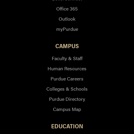
Office 365
Outlook
myPurdue
CAMPUS
Faculty & Staff
Human Resources
Purdue Careers
Colleges & Schools
Purdue Directory
Campus Map
EDUCATION