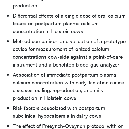
production
Differential effects of a single dose of oral calcium
based on postpartum plasma calcium
concentration in Holstein cows
Method comparison and validation of a prototype
device for measurement of ionized calcium
concentrations cow-side against a point-of-care
instrument and a benchtop blood-gas analyzer
Association of immediate postpartum plasma
calcium concentration with early-lactation clinical
diseases, culling, reproduction, and milk
production in Holstein cows
Risk factors associated with postpartum
subclinical hypocalcemia in dairy cows
The effect of Presynch-Ovsynch protocol with or