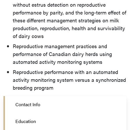
without estrus detection on reproductive
performance by parity, and the long-term effect of
these different management strategies on milk
production, reproduction, health and survivability
of dairy cows
Reproductive management practices and
performance of Canadian dairy herds using
automated activity monitoring systems
Reproductive performance with an automated
activity monitoring system versus a synchronized
breeding program
Contact Info
Education