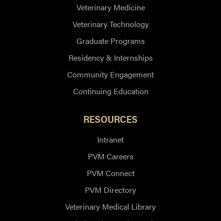
Veterinary Medicine
Veterinary Technology
Graduate Programs
Residency & Internships
Community Engagement
Continuing Education
RESOURCES
Intranet
PVM Careers
PVM Connect
PVM Directory
Veterinary Medical Library