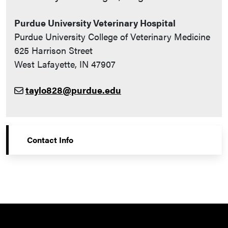
Purdue University Veterinary Hospital
Purdue University College of Veterinary Medicine
625 Harrison Street
West Lafayette, IN 47907
taylo828@purdue.edu
Contact Info