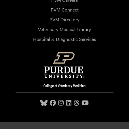
PVM Connect
PVM Directory
Veterinary Medical Library
Hospital & Diagnostic Services