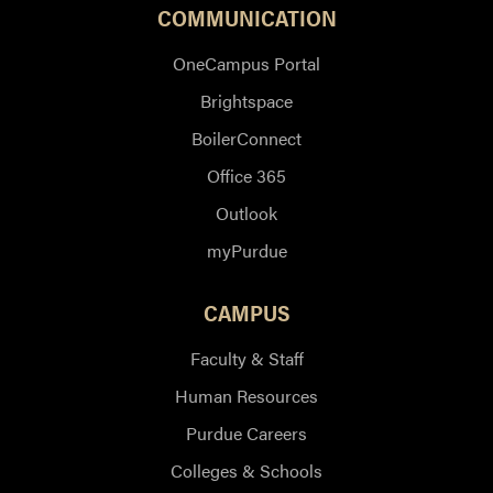
COMMUNICATION
OneCampus Portal
Brightspace
BoilerConnect
Office 365
Outlook
myPurdue
CAMPUS
Faculty & Staff
Human Resources
Purdue Careers
Colleges & Schools