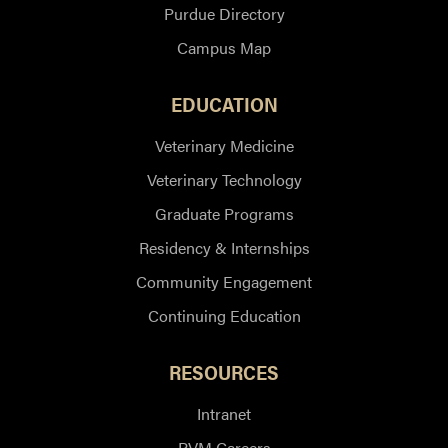
Purdue Directory
Campus Map
EDUCATION
Veterinary Medicine
Veterinary Technology
Graduate Programs
Residency & Internships
Community Engagement
Continuing Education
RESOURCES
Intranet
PVM Careers