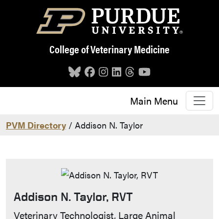
Skip to main content
College of Veterinary Medicine
Main Menu
PVM Directory
/ Addison N. Taylor
Addison N. Taylor, RVT
Contact Info
Veterinary Technologist, Large Animal