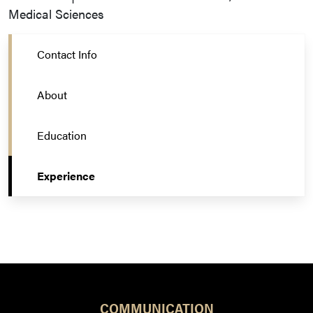
Medical Sciences
Contact Info
About
Education
Experience
COMMUNICATION