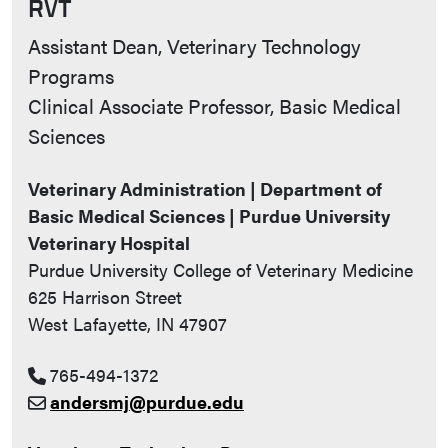
RVT
Contact Info
Assistant Dean, Veterinary Technology
Programs
Clinical Associate Professor, Basic Medical
Sciences
Veterinary Administration | Department of
Basic Medical Sciences | Purdue University
Veterinary Hospital
Purdue University College of Veterinary Medicine
625 Harrison Street
West Lafayette, IN 47907
765-494-1372
andersmj@purdue.edu