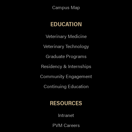
Campus Map
EDUCATION
Veterinary Medicine
Veterinary Technology
Graduate Programs
Residency & Internships
Community Engagement
Continuing Education
RESOURCES
Intranet
PVM Careers