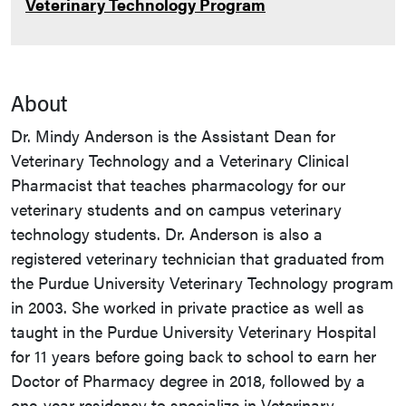
Veterinary Technology Program
About
Dr. Mindy Anderson is the Assistant Dean for
Veterinary Technology and a Veterinary Clinical
Pharmacist that teaches pharmacology for our
veterinary students and on campus veterinary
technology students. Dr. Anderson is also a
registered veterinary technician that graduated from
the Purdue University Veterinary Technology program
in 2003. She worked in private practice as well as
taught in the Purdue University Veterinary Hospital
for 11 years before going back to school to earn her
Doctor of Pharmacy degree in 2018, followed by a
one-year residency to specialize in Veterinary