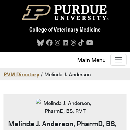
Skip to main content
College of Veterinary Medicine
Main Menu
PVM Directory
/ Melinda J. Anderson
Melinda J. Anderson, PharmD, BS,