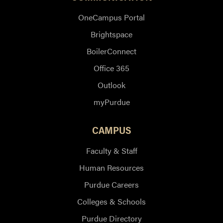
OneCampus Portal
Brightspace
BoilerConnect
Office 365
Outlook
myPurdue
CAMPUS
Faculty & Staff
Human Resources
Purdue Careers
Colleges & Schools
Purdue Directory