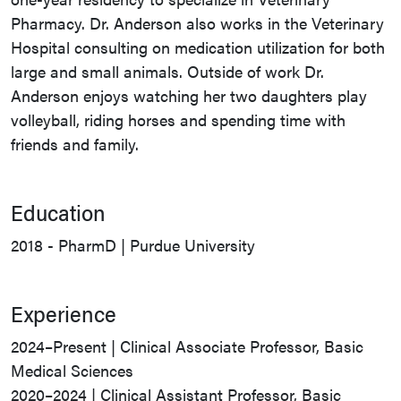
Pharmacy. Dr. Anderson also works in the Veterinary
Hospital consulting on medication utilization for both
large and small animals. Outside of work Dr.
Anderson enjoys watching her two daughters play
volleyball, riding horses and spending time with
friends and family.
Education
2018 - PharmD | Purdue University
Experience
2024–Present | Clinical Associate Professor, Basic
Medical Sciences
2020–2024 | Clinical Assistant Professor, Basic