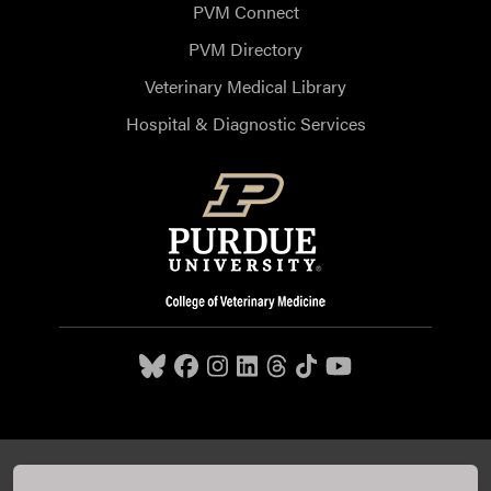
PVM Connect
PVM Directory
Veterinary Medical Library
Hospital & Diagnostic Services
Purdue University College of Veterinary Medicine, 625