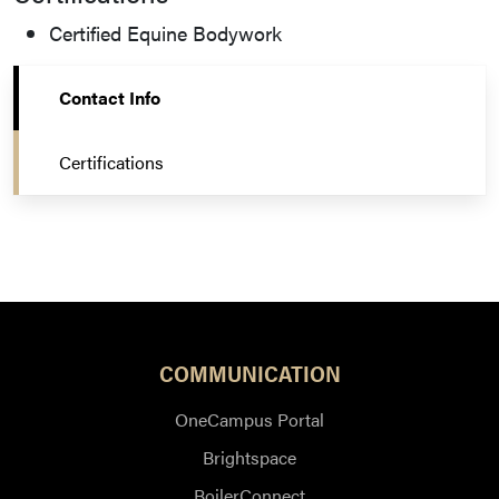
Certified Equine Bodywork
Contact Info
Certifications
COMMUNICATION
OneCampus Portal
Brightspace
BoilerConnect