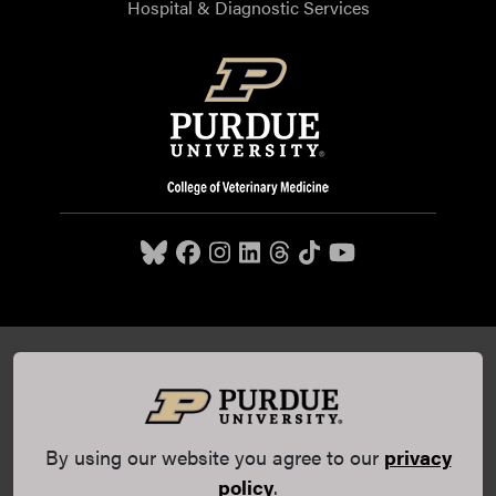
Hospital & Diagnostic Services
Purdue University College of Veterinary Medicine, 625
Harrison Street, West Lafayette, IN 47907,
765-494-7607
© 2026 Purdue University
All Rights Reserved |
Integrity
Statement
|
EA/EO University
|
DOE Degree Scorecards
By using our website you agree to our
privacy
(opens in a new tab and leaves Purdue's website)
|
Copyright Complaints
|
Privacy Policy
policy
.