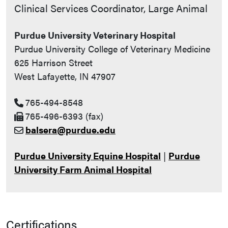
Contact Info
Clinical Services Coordinator, Large Animal
Purdue University Veterinary Hospital
Purdue University College of Veterinary Medicine
625 Harrison Street
West Lafayette, IN 47907
765-494-8548
765-496-6393 (fax)
balsera@purdue.edu
Purdue University Equine Hospital
|
Purdue
University Farm Animal Hospital
Certifications