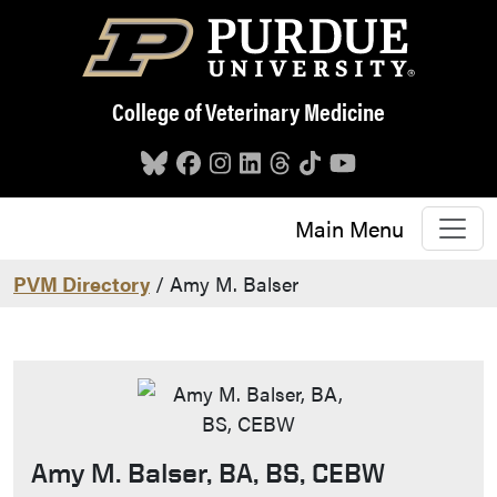
Skip to main content
College of Veterinary Medicine
Main Menu
PVM Directory
/ Amy M. Balser
Amy M. Balser, BA, BS, CEBW