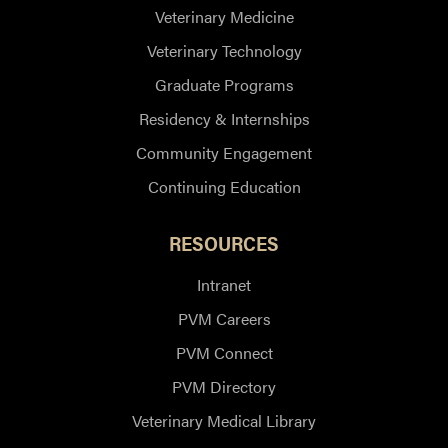
Veterinary Medicine
Veterinary Technology
Graduate Programs
Residency & Internships
Community Engagement
Continuing Education
RESOURCES
Intranet
PVM Careers
PVM Connect
PVM Directory
Veterinary Medical Library