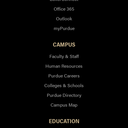
Office 365
Outlook
myPurdue
CAMPUS
Faculty & Staff
Human Resources
Purdue Careers
Colleges & Schools
Purdue Directory
Campus Map
EDUCATION