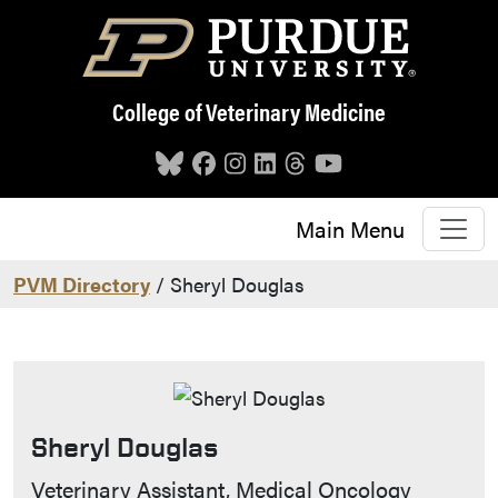
Skip to main content
College of Veterinary Medicine
Main Menu
PVM Directory
/ Sheryl Douglas
Sheryl Douglas
Contact Info
Veterinary Assistant, Medical Oncology