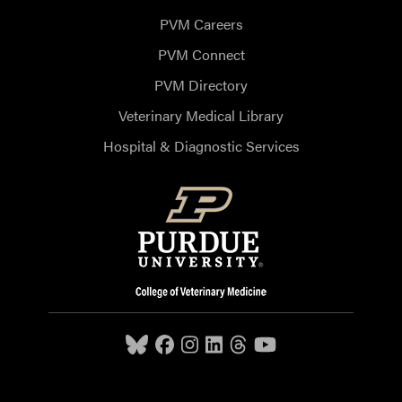
PVM Careers
PVM Connect
PVM Directory
Veterinary Medical Library
Hospital & Diagnostic Services