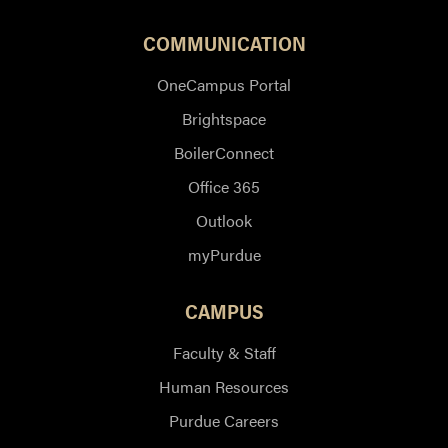
COMMUNICATION
OneCampus Portal
Brightspace
BoilerConnect
Office 365
Outlook
myPurdue
CAMPUS
Faculty & Staff
Human Resources
Purdue Careers