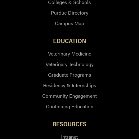
Colleges & Schools
Purdue Directory
Campus Map
EDUCATION
Veterinary Medicine
Veterinary Technology
Graduate Programs
Residency & Internships
Community Engagement
Continuing Education
RESOURCES
Intranet