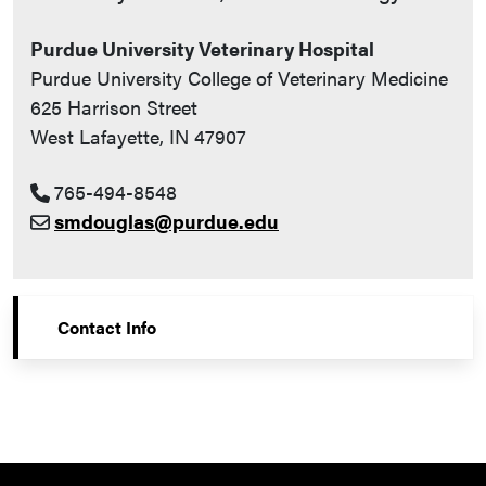
Purdue University Veterinary Hospital
Purdue University College of Veterinary Medicine
625 Harrison Street
West Lafayette, IN 47907
765-494-8548
smdouglas@purdue.edu
Contact Info