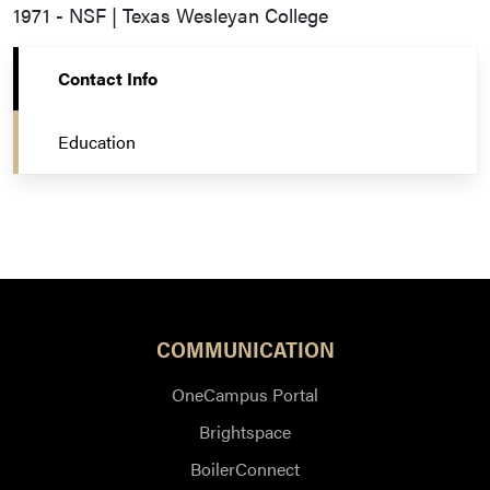
1971 - NSF | Texas Wesleyan College
Contact Info
Education
COMMUNICATION
OneCampus Portal
Brightspace
BoilerConnect