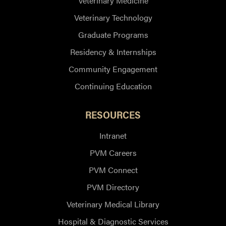
Veterinary Medicine
Veterinary Technology
Graduate Programs
Residency & Internships
Community Engagement
Continuing Education
RESOURCES
Intranet
PVM Careers
PVM Connect
PVM Directory
Veterinary Medical Library
Hospital & Diagnostic Services