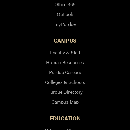
Office 365
Outlook
myPurdue
CAMPUS
Faculty & Staff
Human Resources
Purdue Careers
Colleges & Schools
Purdue Directory
Campus Map
EDUCATION