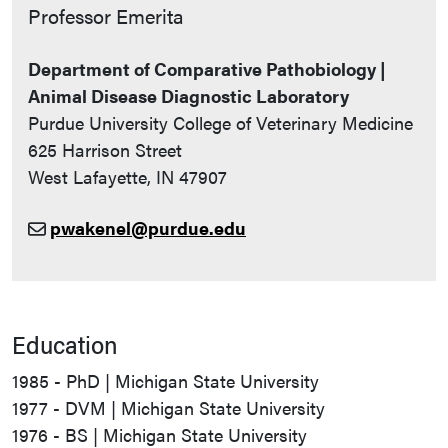
Contact Info
Professor Emerita
Department of Comparative Pathobiology |
Animal Disease Diagnostic Laboratory
Purdue University College of Veterinary Medicine
625 Harrison Street
West Lafayette, IN 47907
pwakenel@purdue.edu
Education
1985 - PhD | Michigan State University
1977 - DVM | Michigan State University
1976 - BS | Michigan State University