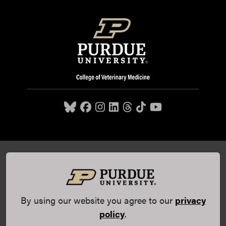
Purdue University College of Veterinary Medicine, 625
Harrison Street, West Lafayette, IN 47907,
765-494-7607
© 2026 Purdue University
All Rights Reserved |
Integrity
Statement
|
EA/EO University
|
DOE Degree Scorecards
By using our website you agree to our
privacy
(opens in a new tab and leaves Purdue's website)
|
Copyright Complaints
|
Privacy Policy
policy
.