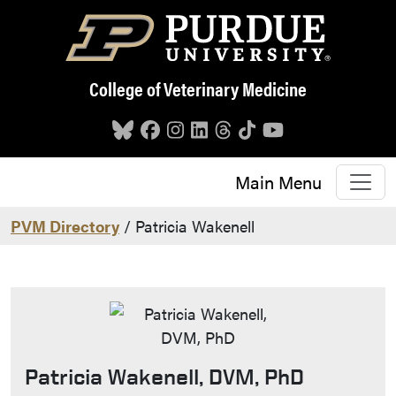
Skip to main content
College of Veterinary Medicine
Main Menu
PVM Directory
/ Patricia Wakenell
Patricia Wakenell, DVM, PhD