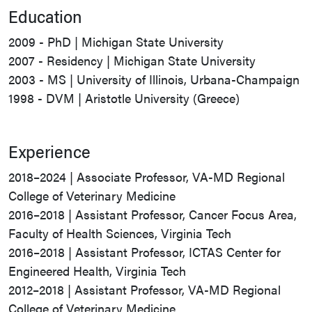
Education
2009 - PhD | Michigan State University
2007 - Residency | Michigan State University
2003 - MS | University of Illinois, Urbana-Champaign
1998 - DVM | Aristotle University (Greece)
Experience
2018–2024 | Associate Professor, VA-MD Regional
College of Veterinary Medicine
2016–2018 | Assistant Professor, Cancer Focus Area,
Faculty of Health Sciences, Virginia Tech
2016–2018 | Assistant Professor, ICTAS Center for
Engineered Health, Virginia Tech
2012–2018 | Assistant Professor, VA-MD Regional
College of Veterinary Medicine