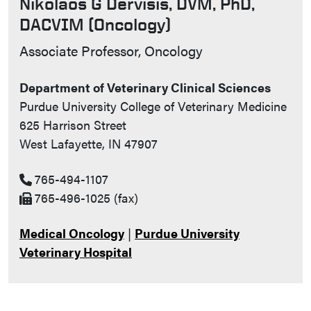
Nikolaos G Dervisis, DVM, PhD,
DACVIM (Oncology)
Contact Info
Associate Professor, Oncology
Department of Veterinary Clinical Sciences
Purdue University College of Veterinary Medicine
625 Harrison Street
West Lafayette, IN 47907
765-494-1107
765-496-1025 (fax)
Medical Oncology
|
Purdue University
Veterinary Hospital