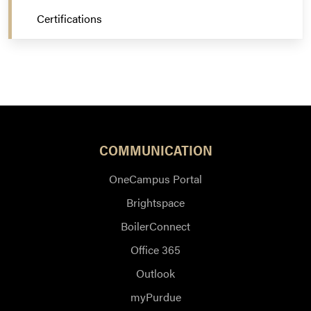
Certifications
COMMUNICATION
OneCampus Portal
Brightspace
BoilerConnect
Office 365
Outlook
myPurdue