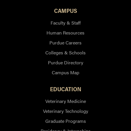
CAMPUS
Faculty & Staff
Human Resources
Purdue Careers
Colleges & Schools
Purdue Directory
Campus Map
EDUCATION
Veterinary Medicine
Veterinary Technology
Graduate Programs
Residency & Internships