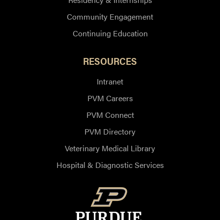
Community Engagement
Continuing Education
RESOURCES
Intranet
PVM Careers
PVM Connect
PVM Directory
Veterinary Medical Library
Hospital & Diagnostic Services