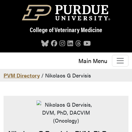
Skip to main content
College of Veterinary Medicine
Main Menu
PVM Directory
/ Nikolaos G Dervisis