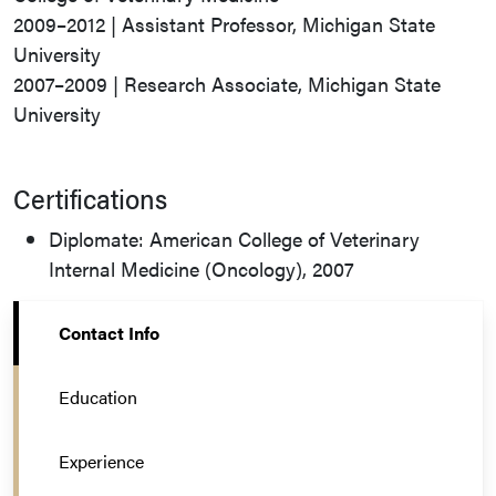
2009–2012 | Assistant Professor, Michigan State
University
2007–2009 | Research Associate, Michigan State
University
Certifications
Diplomate: American College of Veterinary
Internal Medicine (Oncology), 2007
Contact Info
Education
Experience