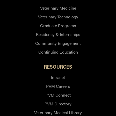
Veterinary Medicine
Veterinary Technology
Graduate Programs
Residency & Internships
Community Engagement
Continuing Education
RESOURCES
Intranet
PVM Careers
PVM Connect
PVM Directory
Veterinary Medical Library