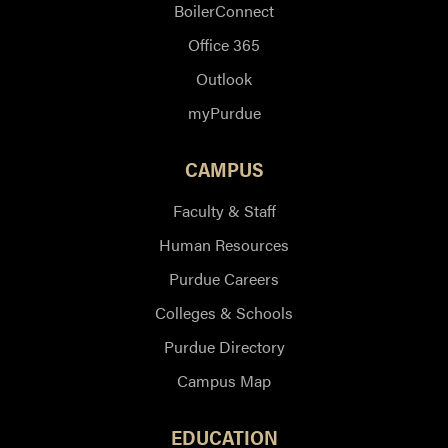
BoilerConnect
Office 365
Outlook
myPurdue
CAMPUS
Faculty & Staff
Human Resources
Purdue Careers
Colleges & Schools
Purdue Directory
Campus Map
EDUCATION