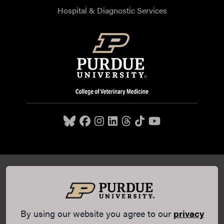
Hospital & Diagnostic Services
Purdue University College of Veterinary Medicine, 625
Harrison Street, West Lafayette, IN 47907,
765-494-7607
© 2026 Purdue University
All Rights Reserved |
Integrity
Statement
|
EA/EO University
|
DOE Degree Scorecards
By using our website you agree to our
privacy
(opens in a new tab and leaves Purdue's website)
|
Copyright Complaints
|
Privacy Policy