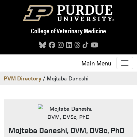
Skip to main content
College of Veterinary Medicine
Main Menu
PVM Directory
/ Mojtaba Daneshi
Mojtaba Daneshi, DVM, DVSc, PhD