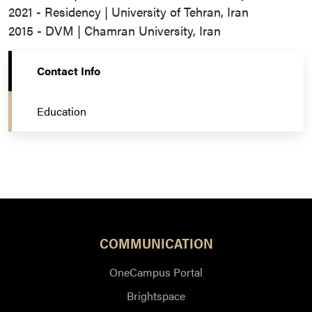
2021 - Residency | University of Tehran, Iran
2015 - DVM | Chamran University, Iran
Contact Info
Education
COMMUNICATION
OneCampus Portal
Brightspace