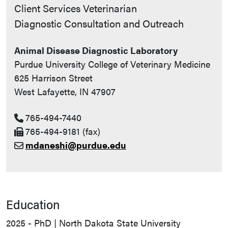
Contact Info
Client Services Veterinarian
Diagnostic Consultation and Outreach
Animal Disease Diagnostic Laboratory
Purdue University College of Veterinary Medicine
625 Harrison Street
West Lafayette, IN 47907
765-494-7440
765-494-9181 (fax)
mdaneshi@purdue.edu
Education
2025 - PhD | North Dakota State University