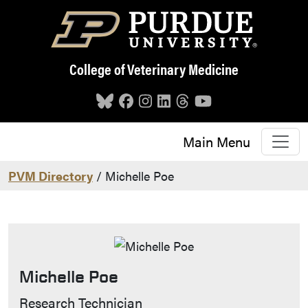
Skip to main content
College of Veterinary Medicine
Main Menu
PVM Directory
/ Michelle Poe
Michelle Poe
Contact Info
Research Technician