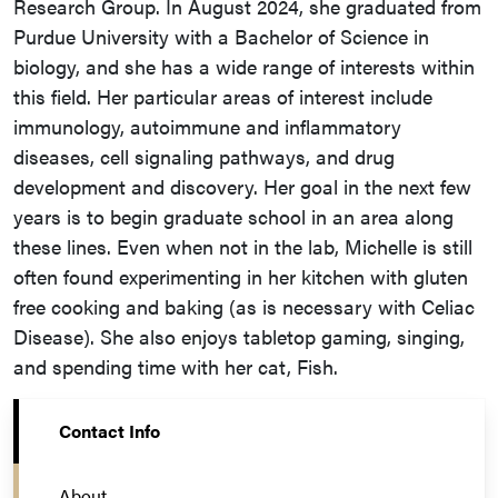
Research Group. In August 2024, she graduated from
Purdue University with a Bachelor of Science in
biology, and she has a wide range of interests within
this field. Her particular areas of interest include
immunology, autoimmune and inflammatory
diseases, cell signaling pathways, and drug
development and discovery. Her goal in the next few
years is to begin graduate school in an area along
these lines. Even when not in the lab, Michelle is still
often found experimenting in her kitchen with gluten
free cooking and baking (as is necessary with Celiac
Disease). She also enjoys tabletop gaming, singing,
and spending time with her cat, Fish.
Contact Info
About