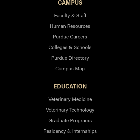
CAMPUS
Faculty & Staff
Human Resources
Purdue Careers
Colleges & Schools
Purdue Directory
Campus Map
EDUCATION
Veterinary Medicine
Veterinary Technology
Graduate Programs
Residency & Internships