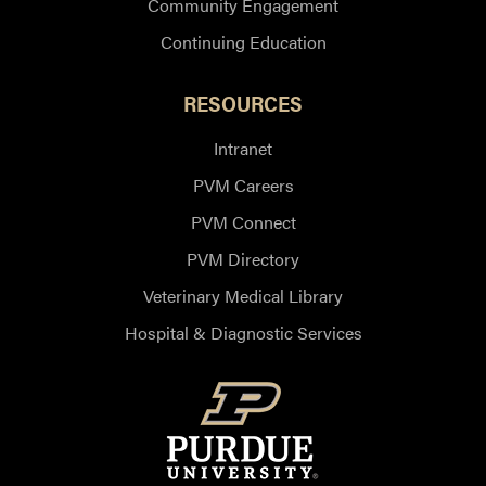
Community Engagement
Continuing Education
RESOURCES
Intranet
PVM Careers
PVM Connect
PVM Directory
Veterinary Medical Library
Hospital & Diagnostic Services