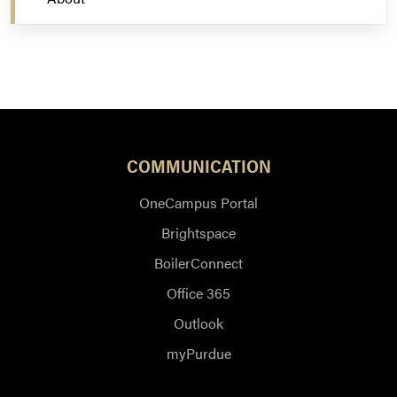
COMMUNICATION
OneCampus Portal
Brightspace
BoilerConnect
Office 365
Outlook
myPurdue