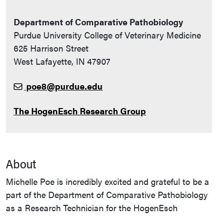
Department of Comparative Pathobiology
Purdue University College of Veterinary Medicine
625 Harrison Street
West Lafayette, IN 47907
poe8@purdue.edu
The HogenEsch Research Group
About
Michelle Poe is incredibly excited and grateful to be a
part of the Department of Comparative Pathobiology
as a Research Technician for the HogenEsch