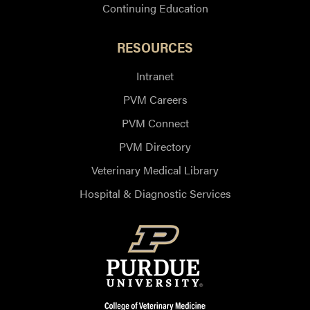
Continuing Education
RESOURCES
Intranet
PVM Careers
PVM Connect
PVM Directory
Veterinary Medical Library
Hospital & Diagnostic Services