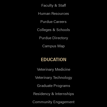
Faculty & Staff
Human Resources
Purdue Careers
Colleges & Schools
Purdue Directory
Campus Map
EDUCATION
Veterinary Medicine
Veterinary Technology
Graduate Programs
Residency & Internships
Community Engagement