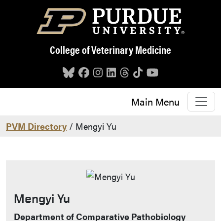
Skip to main content
College of Veterinary Medicine
Main Menu
PVM Directory
/ Mengyi Yu
Mengyi Yu
Contact Info
Department of Comparative Pathobiology