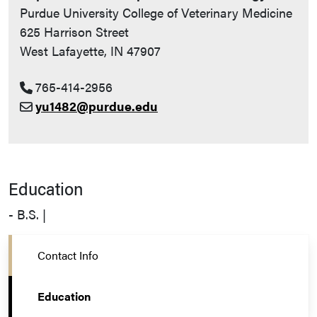
Purdue University College of Veterinary Medicine
625 Harrison Street
West Lafayette, IN 47907
765-414-2956
yu1482@purdue.edu
Education
- B.S. |
Contact Info
Education