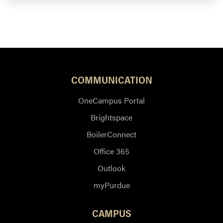
COMMUNICATION
OneCampus Portal
Brightspace
BoilerConnect
Office 365
Outlook
myPurdue
CAMPUS