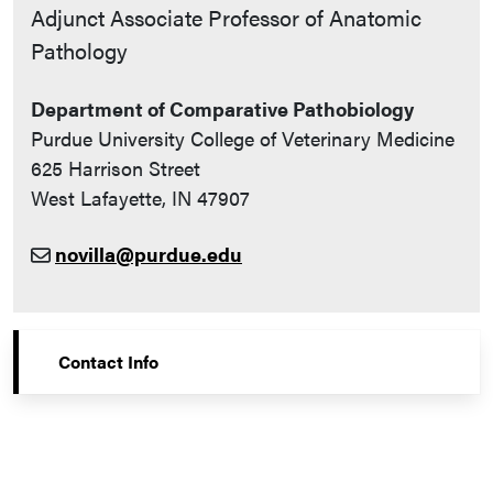
Contact Info
Adjunct Associate Professor of Anatomic
Pathology
Department of Comparative Pathobiology
Purdue University College of Veterinary Medicine
625 Harrison Street
West Lafayette, IN 47907
novilla@purdue.edu
Contact Info