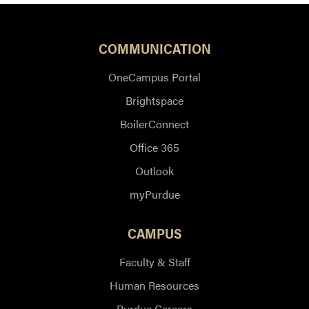
COMMUNICATION
OneCampus Portal
Brightspace
BoilerConnect
Office 365
Outlook
myPurdue
CAMPUS
Faculty & Staff
Human Resources
Purdue Careers