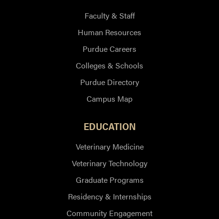
Faculty & Staff
Human Resources
Purdue Careers
Colleges & Schools
Purdue Directory
Campus Map
EDUCATION
Veterinary Medicine
Veterinary Technology
Graduate Programs
Residency & Internships
Community Engagement