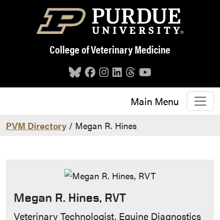
Skip to main content
College of Veterinary Medicine
Main Menu
PVM Directory
/ Megan R. Hines
Megan R. Hines, RVT
Contact Info
Veterinary Technologist, Equine Diagnostics