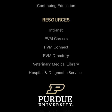
Continuing Education
RESOURCES
Intranet
PVM Careers
PVM Connect
PVM Directory
Veterinary Medical Library
Hospital & Diagnostic Services