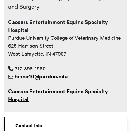
and Surgery
Caesars Entertainment Equine Specialty
Hospital
Purdue University College of Veterinary Medicine
625 Harrison Street
West Lafayette, IN 47907
317-398-1980
hines40@purdue.edu
Caesars Entertainment Equine Specialty
Hospital
Contact Info