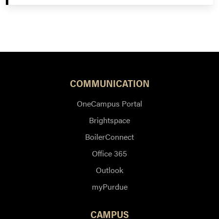
COMMUNICATION
OneCampus Portal
Brightspace
BoilerConnect
Office 365
Outlook
myPurdue
CAMPUS