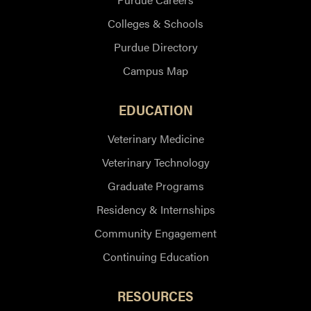
Colleges & Schools
Purdue Directory
Campus Map
EDUCATION
Veterinary Medicine
Veterinary Technology
Graduate Programs
Residency & Internships
Community Engagement
Continuing Education
RESOURCES