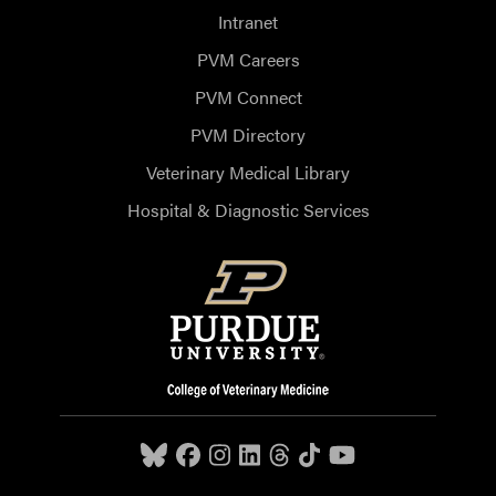
Intranet
PVM Careers
PVM Connect
PVM Directory
Veterinary Medical Library
Hospital & Diagnostic Services