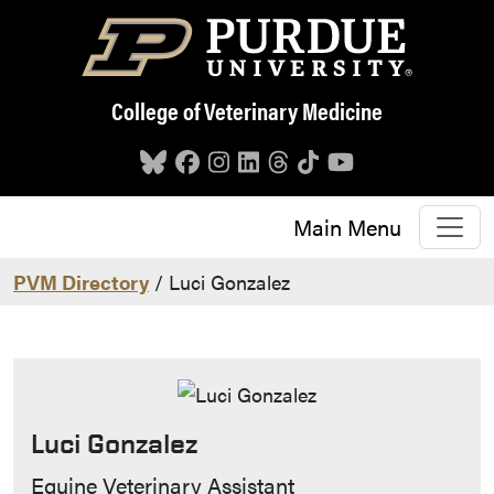
Skip to main content
College of Veterinary Medicine
Main Menu
PVM Directory
/ Luci Gonzalez
Luci Gonzalez
Contact Info
Equine Veterinary Assistant