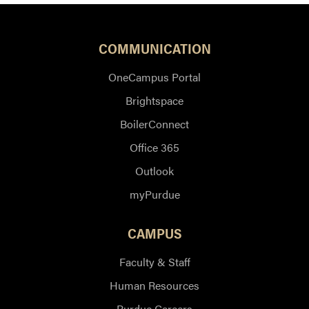
COMMUNICATION
OneCampus Portal
Brightspace
BoilerConnect
Office 365
Outlook
myPurdue
CAMPUS
Faculty & Staff
Human Resources
Purdue Careers