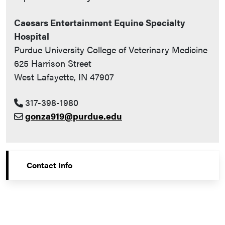
Caesars Entertainment Equine Specialty
Hospital
Purdue University College of Veterinary Medicine
625 Harrison Street
West Lafayette, IN 47907
317-398-1980
gonza919@purdue.edu
Contact Info