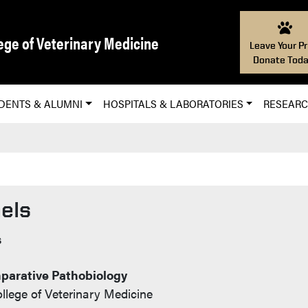
ege of Veterinary Medicine
Leave Your Pr
Donate Toda
DENTS & ALUMNI
HOSPITALS & LABORATORIES
RESEAR
els
s
parative Pathobiology
llege of Veterinary Medicine