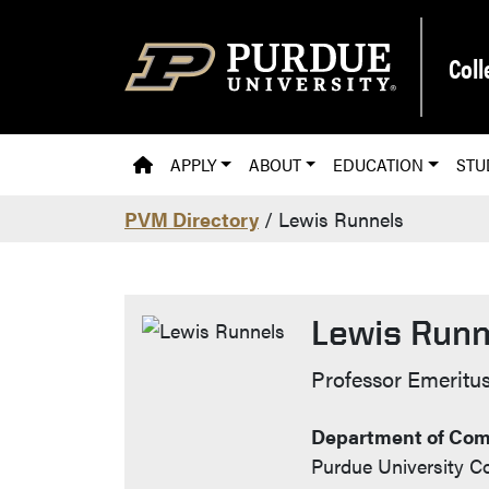
Skip to main content
Coll
PVM HOMEPAGE
APPLY
ABOUT
EDUCATION
STU
PVM Directory
/ Lewis Runnels
Lewis Runn
Contact Info
Professor Emeritu
Department of Com
Purdue University Co