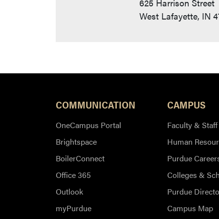
625 Harrison Street
West Lafayette, IN 
COMMUNICATION
CAMPUS
OneCampus Portal
Faculty & Staff
Brightspace
Human Resour
BoilerConnect
Purdue Career
Office 365
Colleges & Sc
Outlook
Purdue Directo
myPurdue
Campus Map