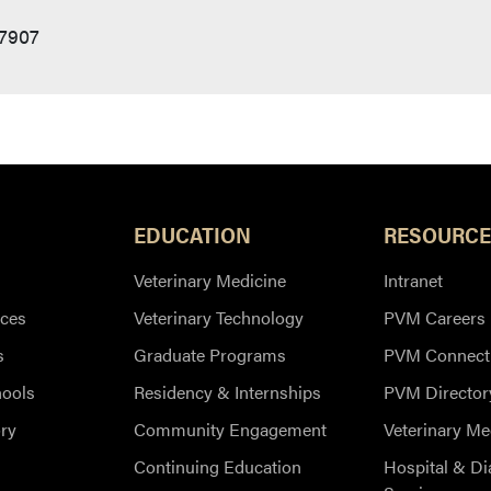
47907
EDUCATION
RESOURCE
Veterinary Medicine
Intranet
ces
Veterinary Technology
PVM Careers
s
Graduate Programs
PVM Connect
hools
Residency & Internships
PVM Director
ry
Community Engagement
Veterinary Me
Continuing Education
Hospital & Di