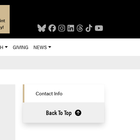
int
y!
CH
GIVING
NEWS
Contact Info
Back To Top