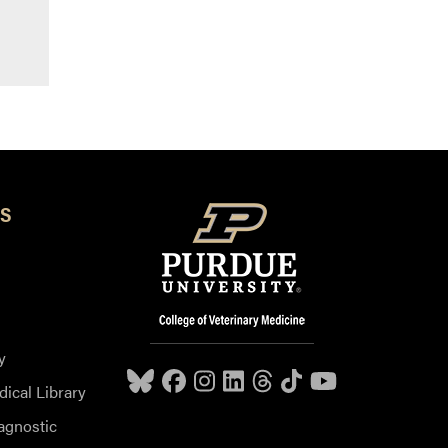
S
y
dical Library
agnostic