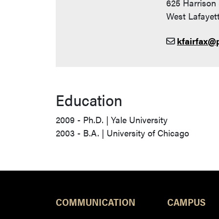
625 Harrison 
West Lafayett
kfairfax@
Education
2009 - Ph.D. | Yale University
2003 - B.A. | University of Chicago
COMMUNICATION
CAMPUS