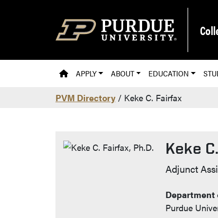
Skip to main content
Coll
PVM HOMEPAGE
APPLY
ABOUT
EDUCATION
STU
PVM Directory
/ Keke C. Fairfax
Keke C.
Contact 
Adjunct Assi
Department 
Purdue Univer