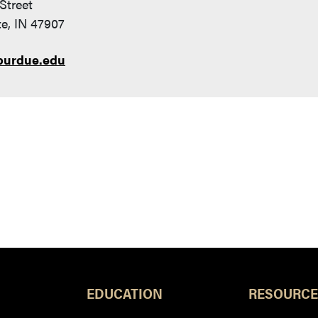
Street
e, IN 47907
purdue.edu
EDUCATION
RESOURCE