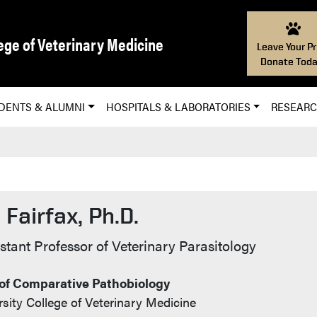
ege of Veterinary Medicine
Leave Your Pr
Donate Toda
DENTS & ALUMNI
HOSPITALS & LABORATORIES
RESEAR
 Fairfax, Ph.D.
Info
stant Professor of Veterinary Parasitology
of Comparative Pathobiology
sity College of Veterinary Medicine