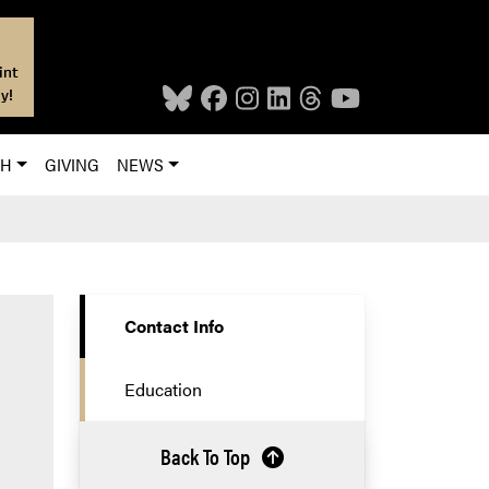
int
y!
CH
GIVING
NEWS
Contact Info
Education
Back To Top