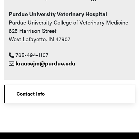
Purdue University Veterinary Hospital
Purdue University College of Veterinary Medicine
625 Harrison Street
West Lafayette, IN 47907
765-494-1107
krausejm@purdue.edu
Contact Info