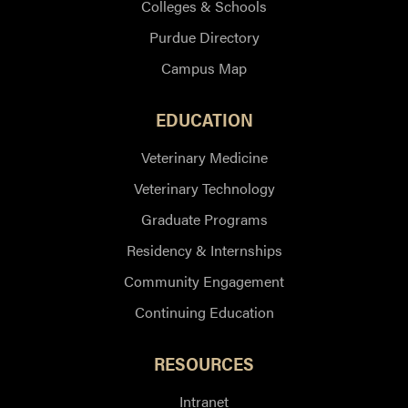
Colleges & Schools
Purdue Directory
Campus Map
EDUCATION
Veterinary Medicine
Veterinary Technology
Graduate Programs
Residency & Internships
Community Engagement
Continuing Education
RESOURCES
Intranet