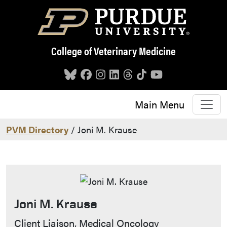
Skip to main content
College of Veterinary Medicine
Main Menu
PVM Directory
/ Joni M. Krause
Joni M. Krause
Contact Info
Client Liaison, Medical Oncology