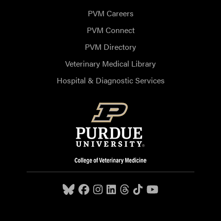
PVM Careers
PVM Connect
PVM Directory
Veterinary Medical Library
Hospital & Diagnostic Services