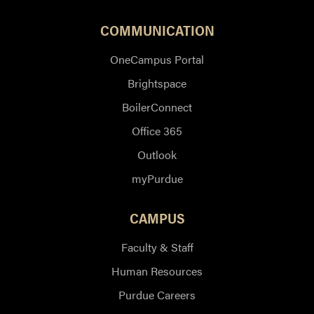
COMMUNICATION
OneCampus Portal
Brightspace
BoilerConnect
Office 365
Outlook
myPurdue
CAMPUS
Faculty & Staff
Human Resources
Purdue Careers