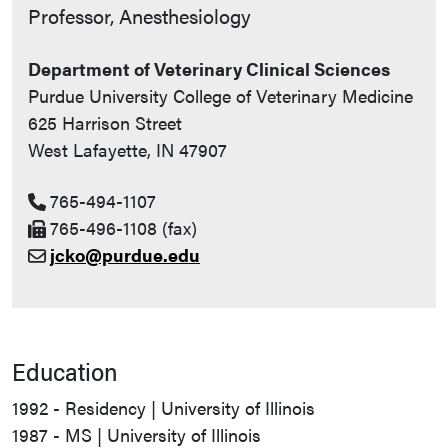
Contact Info
Professor, Anesthesiology
Department of Veterinary Clinical Sciences
Purdue University College of Veterinary Medicine
625 Harrison Street
West Lafayette, IN 47907
765-494-1107
765-496-1108 (fax)
jcko@purdue.edu
Education
1992 - Residency | University of Illinois
1987 - MS | University of Illinois