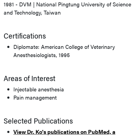
1981 - DVM | National Pingtung University of Science
and Technology, Taiwan
Certifications
Diplomate: American College of Veterinary
Anesthesiologists, 1995
Areas of Interest
Injectable anesthesia
Pain management
Selected Publications
View Dr. Ko's publications on PubMed, a