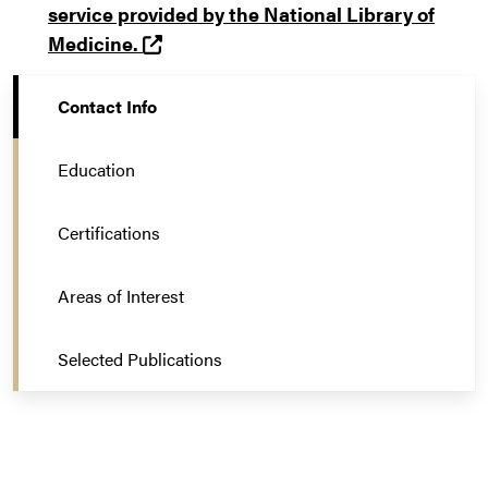
service provided by the National Library of
(opens in a new tab and leaves Purd
Medicine.
Contact Info
Education
Certifications
Areas of Interest
Selected Publications