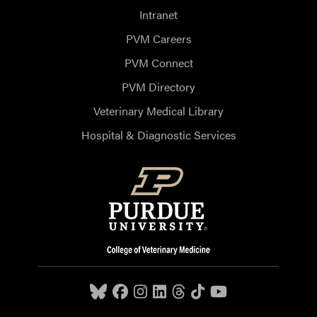
Intranet
PVM Careers
PVM Connect
PVM Directory
Veterinary Medical Library
Hospital & Diagnostic Services