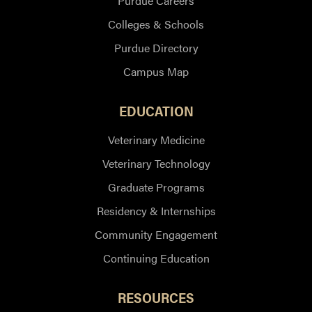
Purdue Careers
Colleges & Schools
Purdue Directory
Campus Map
EDUCATION
Veterinary Medicine
Veterinary Technology
Graduate Programs
Residency & Internships
Community Engagement
Continuing Education
RESOURCES