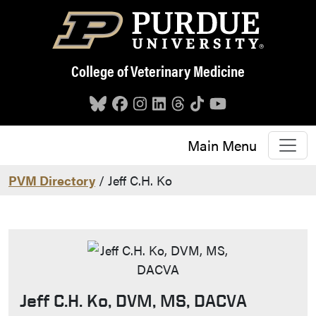
Skip to main content
College of Veterinary Medicine
Main Menu
PVM Directory
/ Jeff C.H. Ko
Jeff C.H. Ko, DVM, MS, DACVA