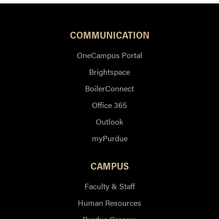
COMMUNICATION
OneCampus Portal
Brightspace
BoilerConnect
Office 365
Outlook
myPurdue
CAMPUS
Faculty & Staff
Human Resources