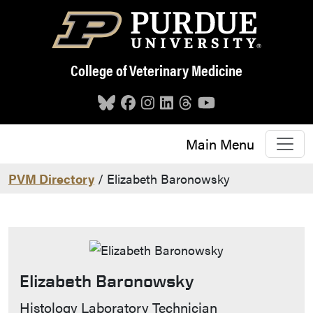
Skip to main content
College of Veterinary Medicine
Main Menu
PVM Directory
/ Elizabeth Baronowsky
Elizabeth Baronowsky
Contact Info
Histology Laboratory Technician