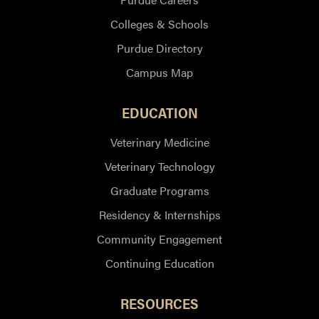
Colleges & Schools
Purdue Directory
Campus Map
EDUCATION
Veterinary Medicine
Veterinary Technology
Graduate Programs
Residency & Internships
Community Engagement
Continuing Education
RESOURCES