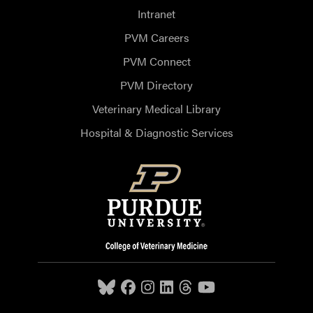
Intranet
PVM Careers
PVM Connect
PVM Directory
Veterinary Medical Library
Hospital & Diagnostic Services