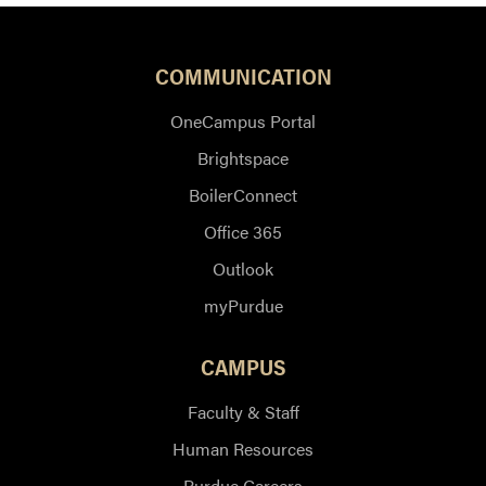
COMMUNICATION
OneCampus Portal
Brightspace
BoilerConnect
Office 365
Outlook
myPurdue
CAMPUS
Faculty & Staff
Human Resources
Purdue Careers