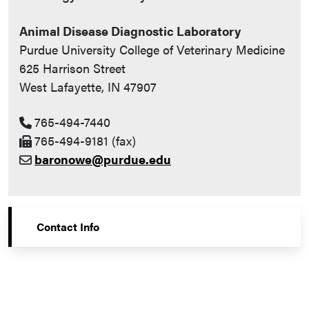
Animal Disease Diagnostic Laboratory
Purdue University College of Veterinary Medicine
625 Harrison Street
West Lafayette, IN 47907
765-494-7440
765-494-9181 (fax)
baronowe@purdue.edu
Contact Info