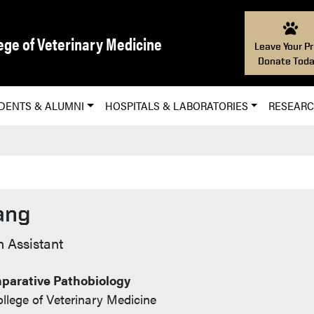
ege of Veterinary Medicine
Leave Your Pr
Donate Toda
DENTS & ALUMNI
HOSPITALS & LABORATORIES
RESEAR
ang
 Assistant
parative Pathobiology
llege of Veterinary Medicine