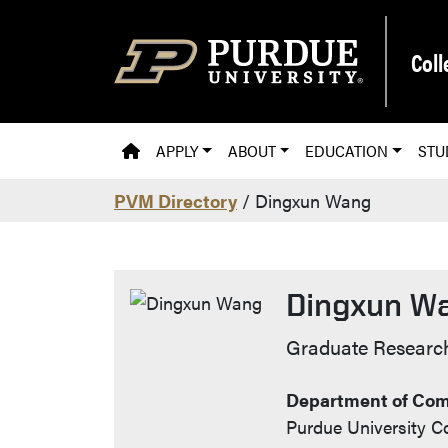
Skip to main content
Coll
PVM HOMEPAGE
APPLY
ABOUT
EDUCATION
STU
PVM Directory
/ Dingxun Wang
Dingxun W
Contact Info
Graduate Research
Department of Com
Purdue University Co