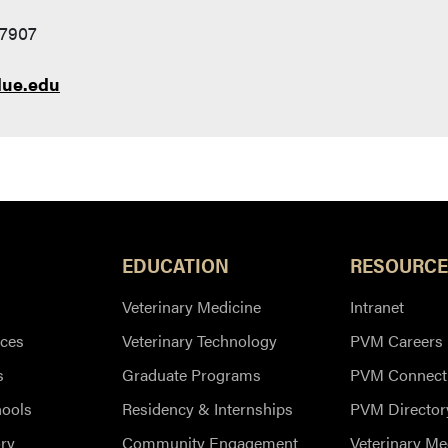
47907
ue.edu
EDUCATION
RESOURCE
Veterinary Medicine
Intranet
ces
Veterinary Technology
PVM Careers
s
Graduate Programs
PVM Connect
hools
Residency & Internships
PVM Director
ry
Community Engagement
Veterinary Me