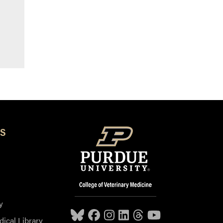
S
y
dical Library