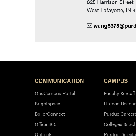
625 Harrison Street
West Lafayette, IN 
wang5373@purd
COMMUNICATION
CAMPUS
OneCampus Portal
Faculty & Staff
Brightspace
Human Resour
BoilerConnect
Purdue Career
Office 365
Colleges & Sc
Outlook
Purdue Directo