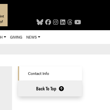
int
y!
CH
GIVING
NEWS
Contact Info
Back To Top