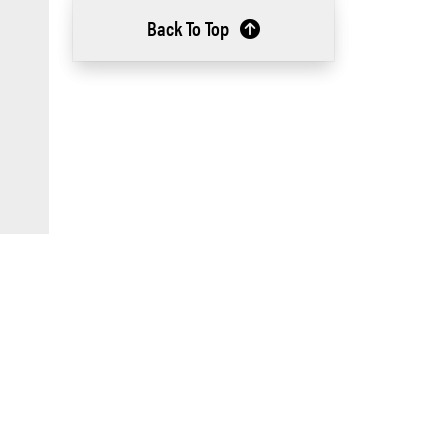
Back To Top