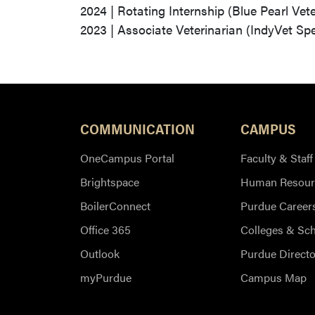
2024 | Rotating Internship (Blue Pearl Vet
2023 | Associate Veterinarian (IndyVet Spe
COMMUNICATION
CAMPUS
OneCampus Portal
Faculty & Staff
Brightspace
Human Resour
BoilerConnect
Purdue Career
Office 365
Colleges & Sc
Outlook
Purdue Directo
myPurdue
Campus Map