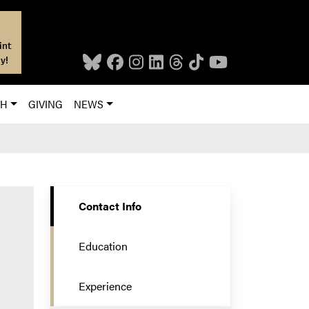
int
y!
CH
GIVING
NEWS
Contact Info
Education
Experience