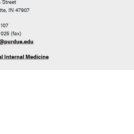
 Street
te, IN 47907
1107
025 (fax)
7@purdue.edu
l Internal Medicine