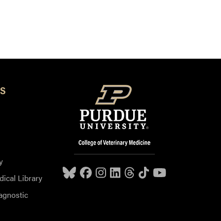
S
y
dical Library
agnostic