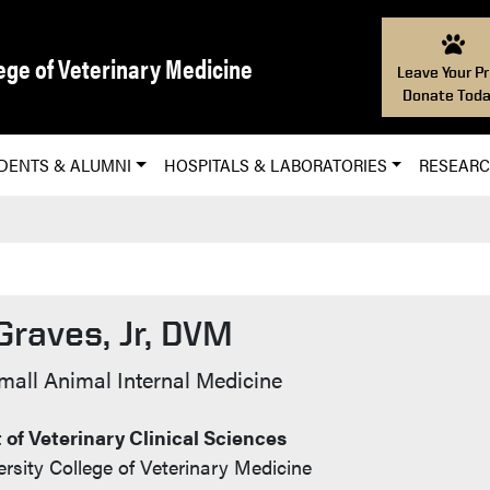
ege of Veterinary Medicine
Leave Your Pr
Donate Toda
DENTS & ALUMNI
HOSPITALS & LABORATORIES
RESEAR
Graves, Jr, DVM
 Info
mall Animal Internal Medicine
of Veterinary Clinical Sciences
rsity College of Veterinary Medicine