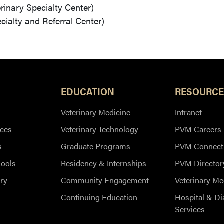
erinary Specialty Center)
cialty and Referral Center)
EDUCATION
RESOURCE
Veterinary Medicine
Intranet
ces
Veterinary Technology
PVM Careers
s
Graduate Programs
PVM Connect
hools
Residency & Internships
PVM Director
ry
Community Engagement
Veterinary Me
Continuing Education
Hospital & Di
Services