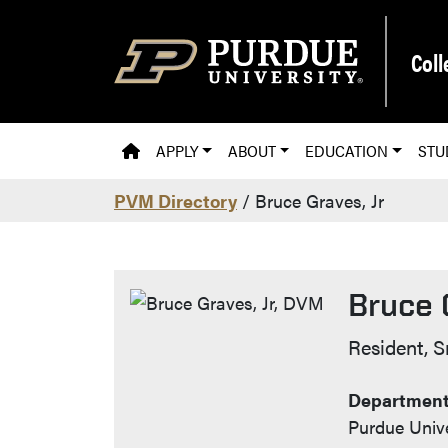
Skip to main content
Coll
PVM HOMEPAGE
APPLY
ABOUT
EDUCATION
STU
PVM Directory
/ Bruce Graves, Jr
Bruce 
Contact
Resident, S
Department 
Purdue Unive