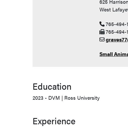
625 Harrison
West Lafayet
765-494-
765-494-1
graves7
Small Anima
Education
2023 - DVM | Ross University
Experience