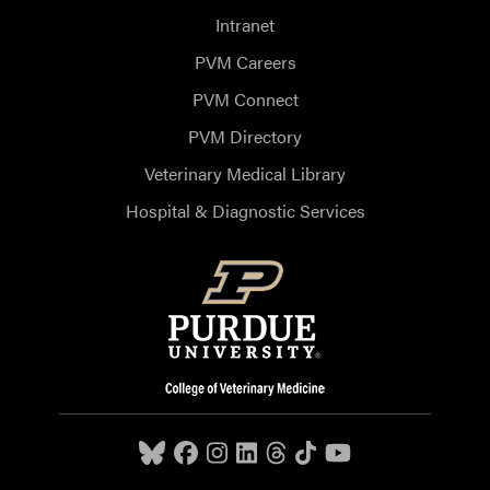
Intranet
PVM Careers
PVM Connect
PVM Directory
Veterinary Medical Library
Hospital & Diagnostic Services