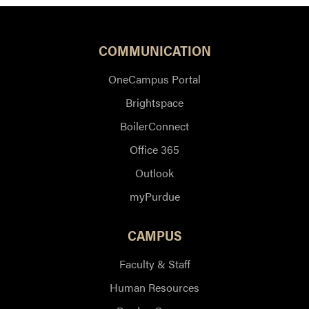
COMMUNICATION
OneCampus Portal
Brightspace
BoilerConnect
Office 365
Outlook
myPurdue
CAMPUS
Faculty & Staff
Human Resources