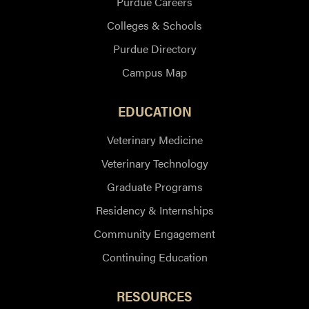
Purdue Careers
Colleges & Schools
Purdue Directory
Campus Map
EDUCATION
Veterinary Medicine
Veterinary Technology
Graduate Programs
Residency & Internships
Community Engagement
Continuing Education
RESOURCES