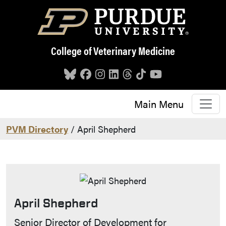
Skip to main content
College of Veterinary Medicine
Main Menu
PVM Directory
/ April Shepherd
April Shepherd
Contact Info
Senior Director of Development for