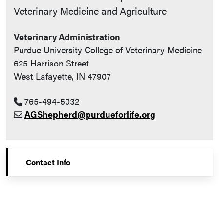
Veterinary Medicine and Agriculture
Veterinary Administration
Purdue University College of Veterinary Medicine
625 Harrison Street
West Lafayette, IN 47907
765-494-5032
AGShepherd@purdueforlife.org
Contact Info