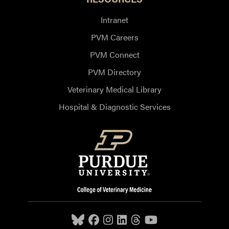
Intranet
PVM Careers
PVM Connect
PVM Directory
Veterinary Medical Library
Hospital & Diagnostic Services