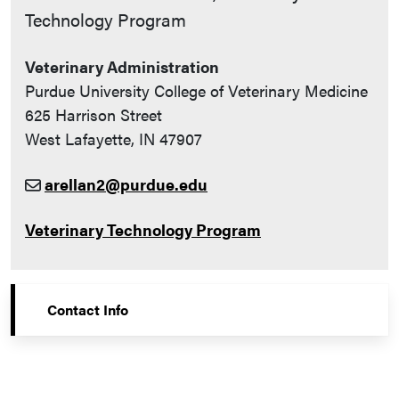
Technology Program
Veterinary Administration
Purdue University College of Veterinary Medicine
625 Harrison Street
West Lafayette, IN 47907
arellan2@purdue.edu
Veterinary Technology Program
Contact Info