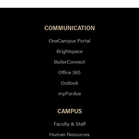
COMMUNICATION
OneCampus Portal
Brightspace
BoilerConnect
Office 365
Outlook
myPurdue
CAMPUS
Faculty & Staff
Human Resources