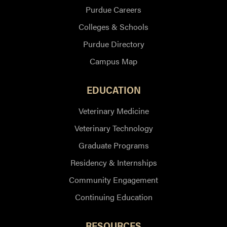
Purdue Careers
Colleges & Schools
Purdue Directory
Campus Map
EDUCATION
Veterinary Medicine
Veterinary Technology
Graduate Programs
Residency & Internships
Community Engagement
Continuing Education
RESOURCES