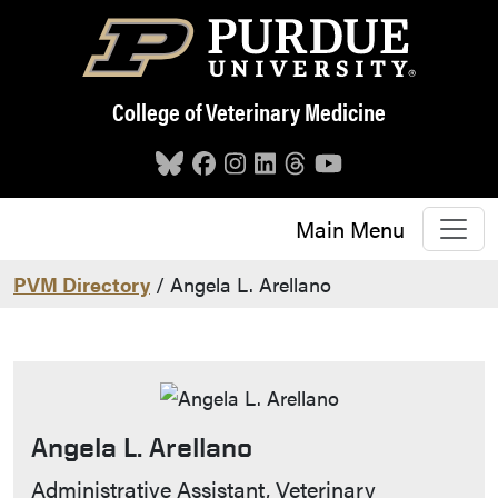
Skip to main content
College of Veterinary Medicine
Main Menu
PVM Directory
/ Angela L. Arellano
Angela L. Arellano
Contact Info
Administrative Assistant, Veterinary