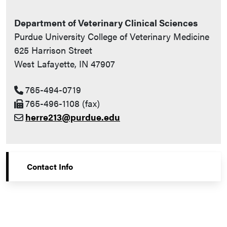
Department of Veterinary Clinical Sciences
Purdue University College of Veterinary Medicine
625 Harrison Street
West Lafayette, IN 47907
765-494-0719
765-496-1108 (fax)
herre213@purdue.edu
Contact Info