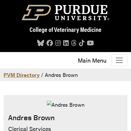
Skip to main content
College of Veterinary Medicine
Main Menu
PVM Directory
/ Andres Brown
Andres Brown
Contact Info
Clerical Services