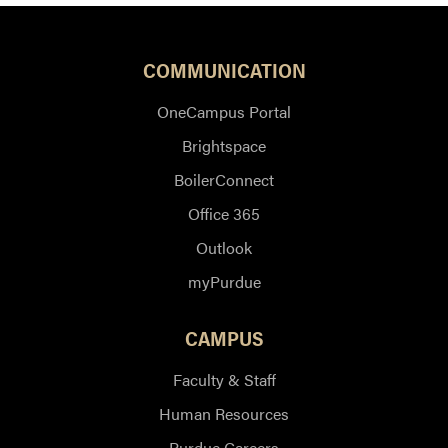
COMMUNICATION
OneCampus Portal
Brightspace
BoilerConnect
Office 365
Outlook
myPurdue
CAMPUS
Faculty & Staff
Human Resources
Purdue Careers