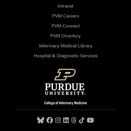
Intranet
PVM Careers
PVM Connect
PVM Directory
Veterinary Medical Library
Hospital & Diagnostic Services