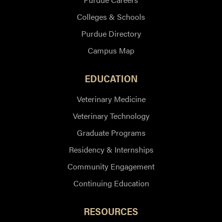
Colleges & Schools
Purdue Directory
Campus Map
EDUCATION
Veterinary Medicine
Veterinary Technology
Graduate Programs
Residency & Internships
Community Engagement
Continuing Education
RESOURCES