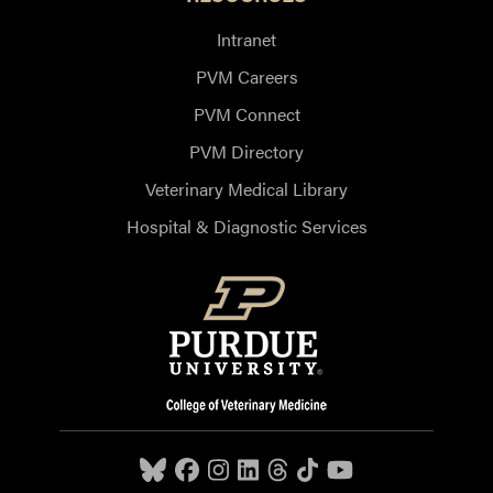
Intranet
PVM Careers
PVM Connect
PVM Directory
Veterinary Medical Library
Hospital & Diagnostic Services