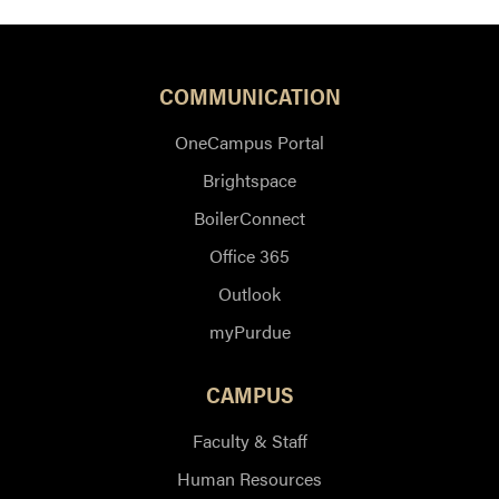
COMMUNICATION
OneCampus Portal
Brightspace
BoilerConnect
Office 365
Outlook
myPurdue
CAMPUS
Faculty & Staff
Human Resources