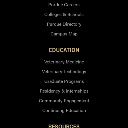
Purdue Careers
Colleges & Schools
Purdue Directory
Campus Map
EDUCATION
Veterinary Medicine
Veterinary Technology
Graduate Programs
Residency & Internships
Community Engagement
Continuing Education
RESOURCES