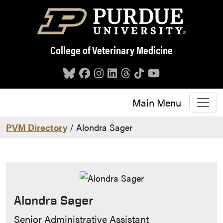
Skip to main content
College of Veterinary Medicine
Main Menu
PVM Directory
/ Alondra Sager
Alondra Sager
Contact Info
Senior Administrative Assistant