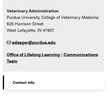
Veterinary Administration
Purdue University College of Veterinary Medicine
625 Harrison Street
West Lafayette, IN 47907
adsager@purdue.edu
Office of Lifelong Learning
|
Communications
Team
Contact Info