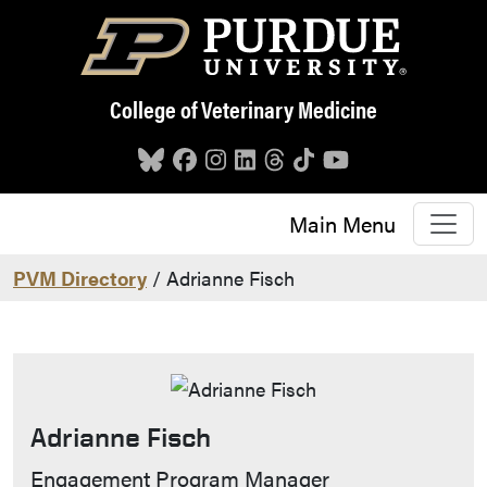
Skip to main content
College of Veterinary Medicine
Main Menu
PVM Directory
/ Adrianne Fisch
Adrianne Fisch
Contact Info
Engagement Program Manager