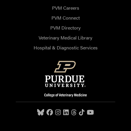
PVM Careers
PVM Connect
PVM Directory
Veterinary Medical Library
Hospital & Diagnostic Services