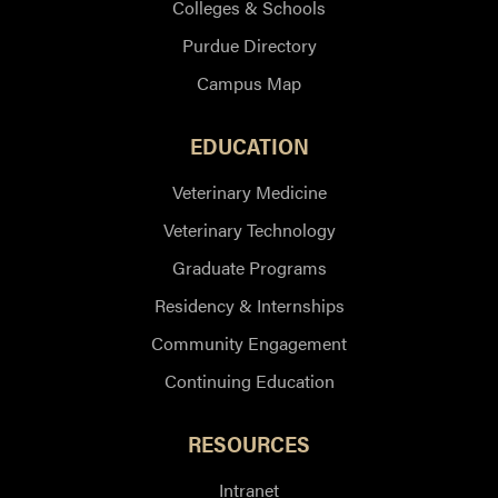
Colleges & Schools
Purdue Directory
Campus Map
EDUCATION
Veterinary Medicine
Veterinary Technology
Graduate Programs
Residency & Internships
Community Engagement
Continuing Education
RESOURCES
Intranet