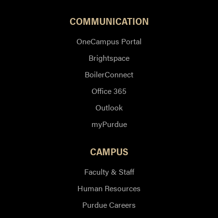
COMMUNICATION
OneCampus Portal
Brightspace
BoilerConnect
Office 365
Outlook
myPurdue
CAMPUS
Faculty & Staff
Human Resources
Purdue Careers