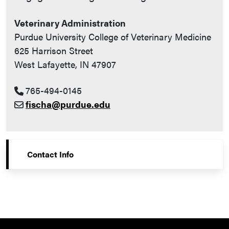
Veterinary Administration
Purdue University College of Veterinary Medicine
625 Harrison Street
West Lafayette, IN 47907
765-494-0145
fischa@purdue.edu
Contact Info