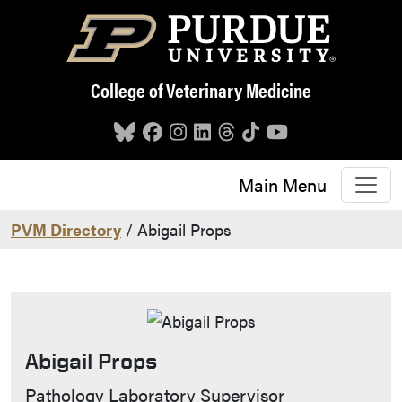
Skip to main content
College of Veterinary Medicine
Main Menu
PVM Directory
/ Abigail Props
Abigail Props
Contact Info
Pathology Laboratory Supervisor