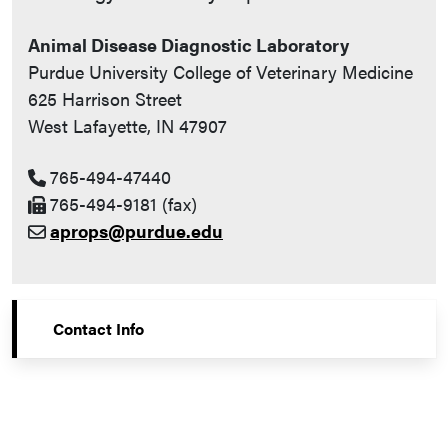
Animal Disease Diagnostic Laboratory
Purdue University College of Veterinary Medicine
625 Harrison Street
West Lafayette, IN 47907
765-494-47440
765-494-9181 (fax)
aprops@purdue.edu
Contact Info