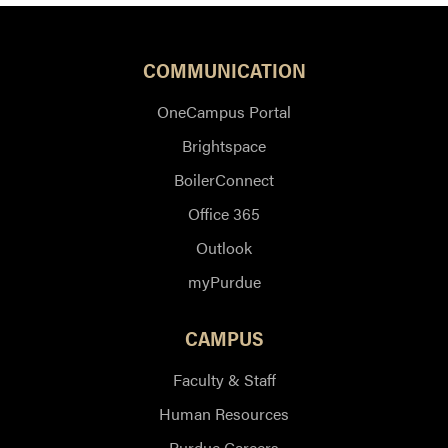
COMMUNICATION
OneCampus Portal
Brightspace
BoilerConnect
Office 365
Outlook
myPurdue
CAMPUS
Faculty & Staff
Human Resources
Purdue Careers