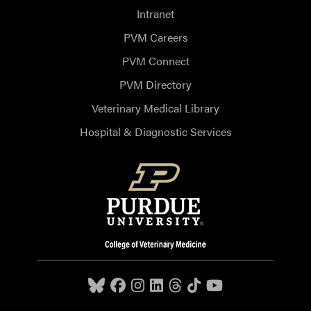
Intranet
PVM Careers
PVM Connect
PVM Directory
Veterinary Medical Library
Hospital & Diagnostic Services