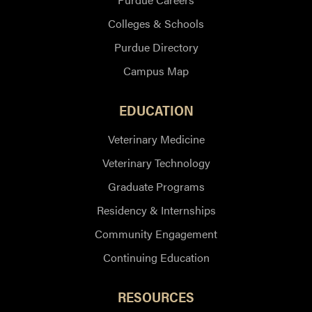
Colleges & Schools
Purdue Directory
Campus Map
EDUCATION
Veterinary Medicine
Veterinary Technology
Graduate Programs
Residency & Internships
Community Engagement
Continuing Education
RESOURCES