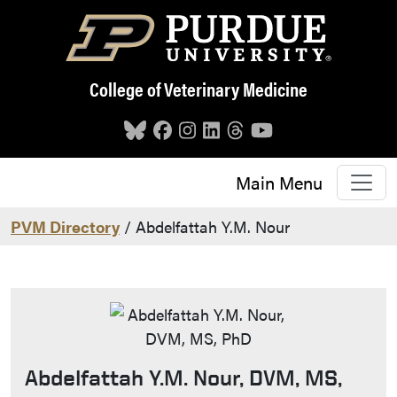
Skip to main content
College of Veterinary Medicine
Main Menu
PVM Directory
/ Abdelfattah Y.M. Nour
Abdelfattah Y.M. Nour, DVM, MS,