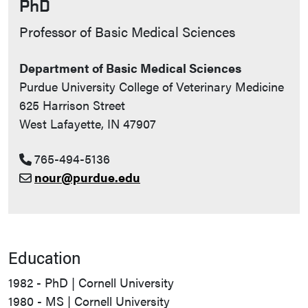
PhD
Contact Info
Professor of Basic Medical Sciences
Department of Basic Medical Sciences
Purdue University College of Veterinary Medicine
625 Harrison Street
West Lafayette, IN 47907
765-494-5136
nour@purdue.edu
Education
1982 - PhD | Cornell University
1980 - MS | Cornell University