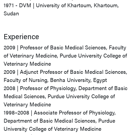
1971 - DVM | University of Khartoum, Khartoum,
Sudan
Experience
2009 | Professor of Basic Medical Sciences, Faculty
of Veterinary Medicine, Purdue University College of
Veterinary Medicine
2009 | Adjunct Professor of Basic Medical Sciences,
Faculty of Nursing, Benha University, Egypt
2008 | Professor of Physiology, Department of Basic
Medical Sciences, Purdue University College of
Veterinary Medicine
1998–2008 | Associate Professor of Physiology,
Department of Basic Medical Sciences, Purdue
University College of Veterinary Medicine