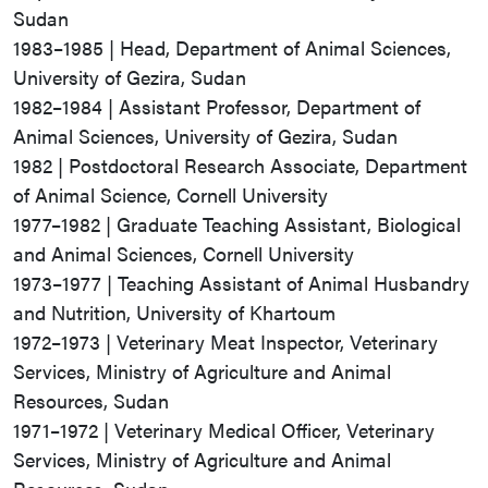
Sudan
1983–1985 | Head, Department of Animal Sciences,
University of Gezira, Sudan
1982–1984 | Assistant Professor, Department of
Animal Sciences, University of Gezira, Sudan
1982 | Postdoctoral Research Associate, Department
of Animal Science, Cornell University
1977–1982 | Graduate Teaching Assistant, Biological
and Animal Sciences, Cornell University
1973–1977 | Teaching Assistant of Animal Husbandry
and Nutrition, University of Khartoum
1972–1973 | Veterinary Meat Inspector, Veterinary
Services, Ministry of Agriculture and Animal
Resources, Sudan
1971–1972 | Veterinary Medical Officer, Veterinary
Services, Ministry of Agriculture and Animal