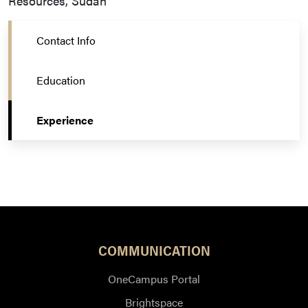
Resources, Sudan
Contact Info
Education
Experience
COMMUNICATION
OneCampus Portal
Brightspace