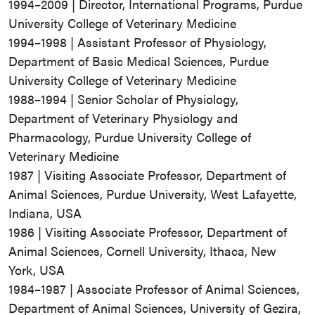
1994–2009 | Director, International Programs, Purdue
University College of Veterinary Medicine
1994–1998 | Assistant Professor of Physiology,
Department of Basic Medical Sciences, Purdue
University College of Veterinary Medicine
1988–1994 | Senior Scholar of Physiology,
Department of Veterinary Physiology and
Pharmacology, Purdue University College of
Veterinary Medicine
1987 | Visiting Associate Professor, Department of
Animal Sciences, Purdue University, West Lafayette,
Indiana, USA
1986 | Visiting Associate Professor, Department of
Animal Sciences, Cornell University, Ithaca, New
York, USA
1984–1987 | Associate Professor of Animal Sciences,
Department of Animal Sciences, University of Gezira,