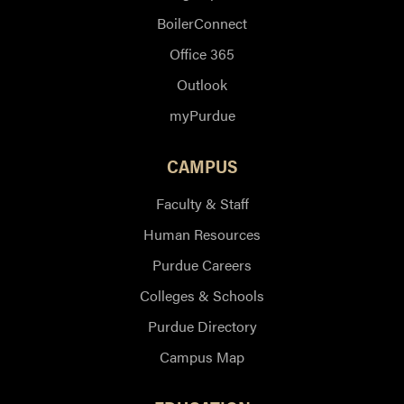
BoilerConnect
Office 365
Outlook
myPurdue
CAMPUS
Faculty & Staff
Human Resources
Purdue Careers
Colleges & Schools
Purdue Directory
Campus Map