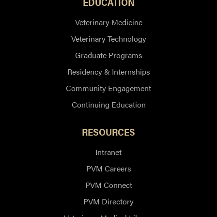
EDUCATION
Veterinary Medicine
Veterinary Technology
Graduate Programs
Residency & Internships
Community Engagement
Continuing Education
RESOURCES
Intranet
PVM Careers
PVM Connect
PVM Directory