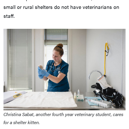
small or rural shelters do not have veterinarians on
staff.
Christina Sabat, another fourth year veterinary student, cares
for a shelter kitten.