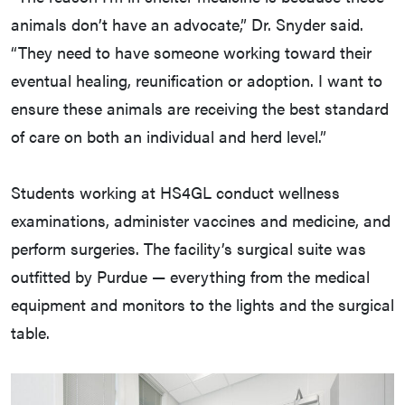
animals don’t have an advocate,” Dr. Snyder said.
“They need to have someone working toward their
eventual healing, reunification or adoption. I want to
ensure these animals are receiving the best standard
of care on both an individual and herd level.”
Students working at HS4GL conduct wellness
examinations, administer vaccines and medicine, and
perform surgeries. The facility’s surgical suite was
outfitted by Purdue — everything from the medical
equipment and monitors to the lights and the surgical
table.