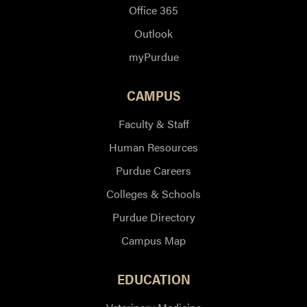
Office 365
Outlook
myPurdue
CAMPUS
Faculty & Staff
Human Resources
Purdue Careers
Colleges & Schools
Purdue Directory
Campus Map
EDUCATION