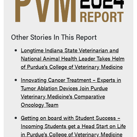
Other Stories In This Report
Longtime Indiana State Veterinarian and
National Animal Health Leader Takes Helm
of Purdue’s College of Veterinary Medicine
Innovating Cancer Treatment – Experts in
Tumor Ablation Devices Join Purdue
Veterinary Medicine’s Comparative
Oncology Team
Getting on board with Student Success –
Incoming Students get a Head Start on Life
in Purdue’s College of Veterinary Medicine