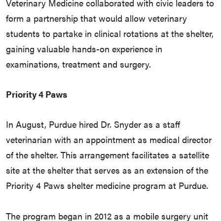
Veterinary Medicine collaborated with civic leaders to
form a partnership that would allow veterinary
students to partake in clinical rotations at the shelter,
gaining valuable hands-on experience in
examinations, treatment and surgery.
Priority 4 Paws
In August, Purdue hired Dr. Snyder as a staff
veterinarian with an appointment as medical director
of the shelter. This arrangement facilitates a satellite
site at the shelter that serves as an extension of the
Priority 4 Paws shelter medicine program at Purdue.
The program began in 2012 as a mobile surgery unit