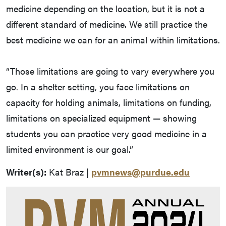
medicine depending on the location, but it is not a
different standard of medicine. We still practice the
best medicine we can for an animal within limitations.
“Those limitations are going to vary everywhere you
go. In a shelter setting, you face limitations on
capacity for holding animals, limitations on funding,
limitations on specialized equipment — showing
students you can practice very good medicine in a
limited environment is our goal.”
Writer(s):
Kat Braz |
pvmnews@purdue.edu