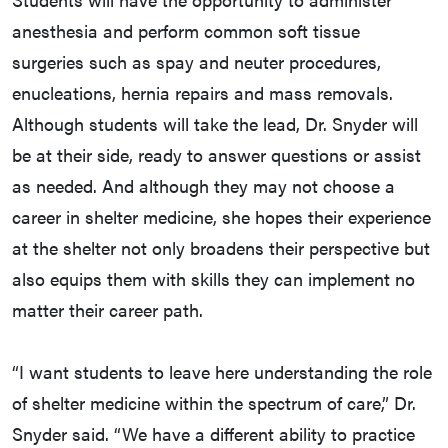
anesthesia and perform common soft tissue
surgeries such as spay and neuter procedures,
enucleations, hernia repairs and mass removals.
Although students will take the lead, Dr. Snyder will
be at their side, ready to answer questions or assist
as needed. And although they may not choose a
career in shelter medicine, she hopes their experience
at the shelter not only broadens their perspective but
also equips them with skills they can implement no
matter their career path.
“I want students to leave here understanding the role
of shelter medicine within the spectrum of care,” Dr.
Snyder said. “We have a different ability to practice