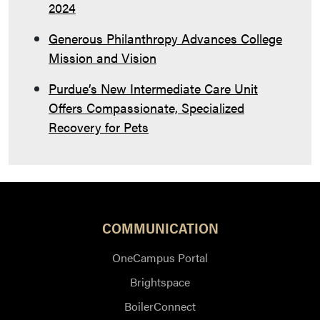
2024
Generous Philanthropy Advances College
Mission and Vision
Purdue’s New Intermediate Care Unit
Offers Compassionate, Specialized
Recovery for Pets
COMMUNICATION
OneCampus Portal
Brightspace
BoilerConnect