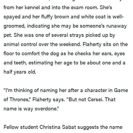
from her kennel and into the exam room. She’s
spayed and her fluffy brown and white coat is well-
groomed, indicating she may be someone’s runaway
pet. She was one of several strays picked up by
animal control over the weekend. Flaherty sits on the
floor to comfort the dog as he checks her ears, eyes
and teeth, estimating her age to be about one and a
half years old.
“I’m thinking of naming her after a character in Game
of Thrones,” Flaherty says. “But not Cersei. That
name is way overdone.”
Fellow student Christina Sabat suggests the name