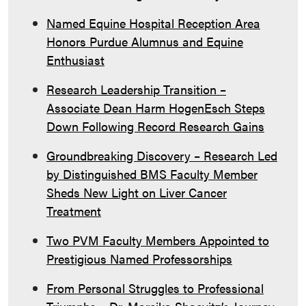
Named Equine Hospital Reception Area
Honors Purdue Alumnus and Equine
Enthusiast
Research Leadership Transition –
Associate Dean Harm HogenEsch Steps
Down Following Record Research Gains
Groundbreaking Discovery – Research Led
by Distinguished BMS Faculty Member
Sheds New Light on Liver Cancer
Treatment
Two PVM Faculty Members Appointed to
Prestigious Named Professorships
From Personal Struggles to Professional