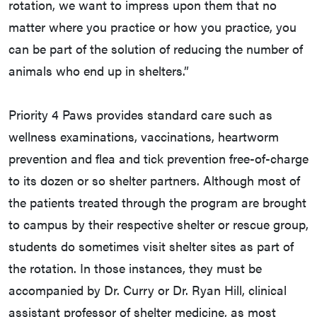
rotation, we want to impress upon them that no
matter where you practice or how you practice, you
can be part of the solution of reducing the number of
animals who end up in shelters.”
Priority 4 Paws provides standard care such as
wellness examinations, vaccinations, heartworm
prevention and flea and tick prevention free-of-charge
to its dozen or so shelter partners. Although most of
the patients treated through the program are brought
to campus by their respective shelter or rescue group,
students do sometimes visit shelter sites as part of
the rotation. In those instances, they must be
accompanied by Dr. Curry or Dr. Ryan Hill, clinical
assistant professor of shelter medicine, as most