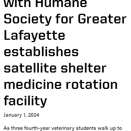
with Humane
Society for Greater
Lafayette
establishes
satellite shelter
medicine rotation
facility
January 1, 2024
As three fourth-year veterinary students walk up to