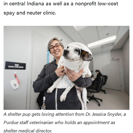
in central Indiana as well as a nonprofit low-cost
spay and neuter clinic.
A shelter pup gets loving attention from Dr. Jessica Snyder, a
Purdue staff veterinarian who holds an appointment as
shelter medical director.