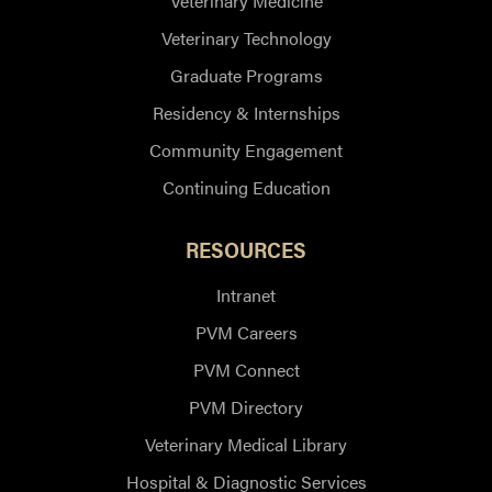
Veterinary Medicine
Veterinary Technology
Graduate Programs
Residency & Internships
Community Engagement
Continuing Education
RESOURCES
Intranet
PVM Careers
PVM Connect
PVM Directory
Veterinary Medical Library
Hospital & Diagnostic Services