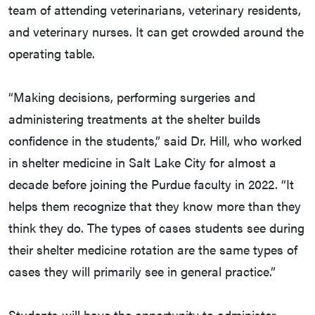
team of attending veterinarians, veterinary residents,
and veterinary nurses. It can get crowded around the
operating table.
“Making decisions, performing surgeries and
administering treatments at the shelter builds
confidence in the students,” said Dr. Hill, who worked
in shelter medicine in Salt Lake City for almost a
decade before joining the Purdue faculty in 2022. “It
helps them recognize that they know more than they
think they do. The types of cases students see during
their shelter medicine rotation are the same types of
cases they will primarily see in general practice.”
Students will have the opportunity to administer