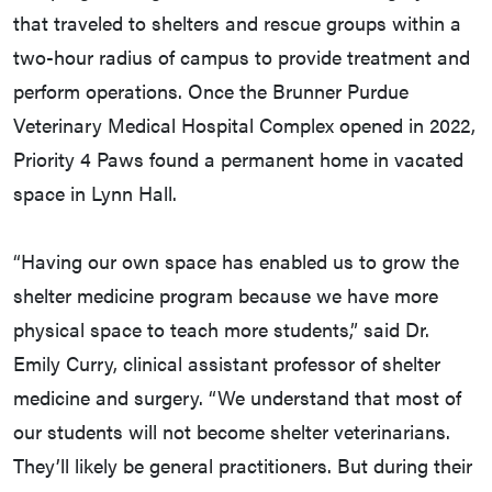
that traveled to shelters and rescue groups within a
two-hour radius of campus to provide treatment and
perform operations. Once the Brunner Purdue
Veterinary Medical Hospital Complex opened in 2022,
Priority 4 Paws found a permanent home in vacated
space in Lynn Hall.
“Having our own space has enabled us to grow the
shelter medicine program because we have more
physical space to teach more students,” said Dr.
Emily Curry, clinical assistant professor of shelter
medicine and surgery. “We understand that most of
our students will not become shelter veterinarians.
They’ll likely be general practitioners. But during their