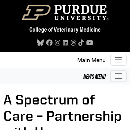
Skip to main content
College of Veterinary Medicine
Main Menu
NEWS
MENU
A Spectrum of
Care – Partnership