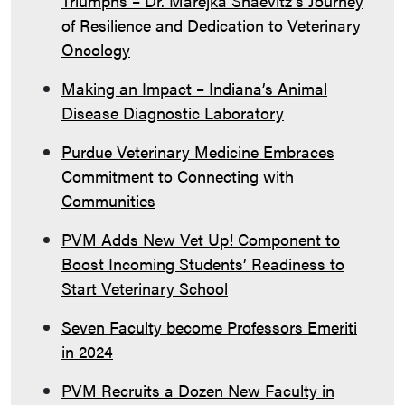
Triumphs – Dr. Marejka Shaevitz’s Journey
of Resilience and Dedication to Veterinary
Oncology
Making an Impact – Indiana’s Animal
Disease Diagnostic Laboratory
Purdue Veterinary Medicine Embraces
Commitment to Connecting with
Communities
PVM Adds New Vet Up! Component to
Boost Incoming Students’ Readiness to
Start Veterinary School
Seven Faculty become Professors Emeriti
in 2024
PVM Recruits a Dozen New Faculty in