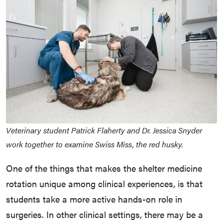
Veterinary student Patrick Flaherty and Dr. Jessica Snyder
work together to examine Swiss Miss, the red husky.
One of the things that makes the shelter medicine
rotation unique among clinical experiences, is that
students take a more active hands-on role in
surgeries. In other clinical settings, there may be a