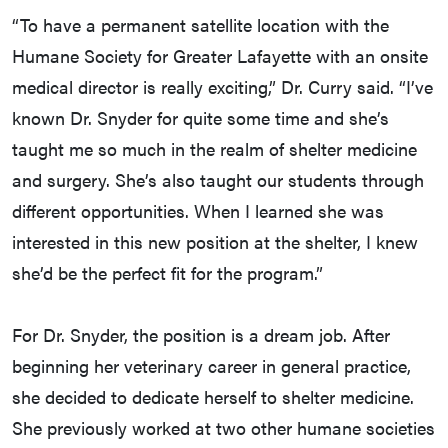
“To have a permanent satellite location with the
Humane Society for Greater Lafayette with an onsite
medical director is really exciting,” Dr. Curry said. “I’ve
known Dr. Snyder for quite some time and she’s
taught me so much in the realm of shelter medicine
and surgery. She’s also taught our students through
different opportunities. When I learned she was
interested in this new position at the shelter, I knew
she’d be the perfect fit for the program.”
For Dr. Snyder, the position is a dream job. After
beginning her veterinary career in general practice,
she decided to dedicate herself to shelter medicine.
She previously worked at two other humane societies