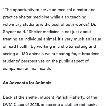
“The opportunity to serve as medical director and
practice shelter medicine while also teaching
veterinary students is the best of both worlds,” Dr.
Snyder said. “Shelter medicine is not just about
treating an individual animal, it’s very much an issue
of herd health. By working in a shelter setting and
seeing all 180 animals we are caring for, it broadens
students’ perspectives on the public aspect of
companion animal health.”
An Advocate for Animals
Back at the shelter, student Patrick Flaherty, of the
DVM Class of 2025, is coaxing a skittish red husky