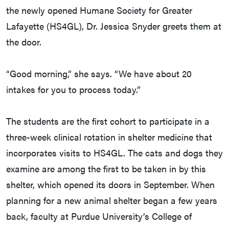
the newly opened Humane Society for Greater
Lafayette (HS4GL), Dr. Jessica Snyder greets them at
the door.
“Good morning,” she says. “We have about 20
intakes for you to process today.”
The students are the first cohort to participate in a
three-week clinical rotation in shelter medicine that
incorporates visits to HS4GL. The cats and dogs they
examine are among the first to be taken in by this
shelter, which opened its doors in September. When
planning for a new animal shelter began a few years
back, faculty at Purdue University’s College of