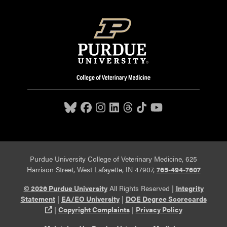
Purdue University College of Veterinary Medicine, 625
Harrison Street, West Lafayette, IN 47907,
765-494-7607
© 2026 Purdue University
All Rights Reserved |
Integrity
Statement
|
EA/EO University
|
DOE Degree Scorecards
(opens in a new tab and leaves Purdue's website)
|
Copyright Complaints
|
Privacy Policy