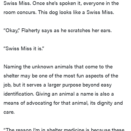
Swiss Miss. Once she’s spoken it, everyone in the
room concurs. This dog looks like a Swiss Miss.
“Okay,” Flaherty says as he scratches her ears.
“Swiss Miss it is.”
Naming the unknown animals that come to the
shelter may be one of the most fun aspects of the
job, but it serves a larger purpose beyond easy
identification. Giving an animal a name is also a
means of advocating for that animal, its dignity and
care.
“The reason I’m in shelter medicine is because these