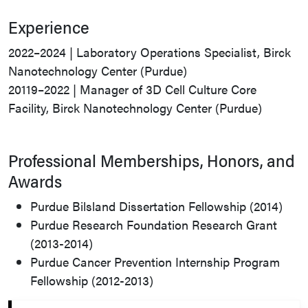
Experience
2022–2024 | Laboratory Operations Specialist, Birck
Nanotechnology Center (Purdue)
20119–2022 | Manager of 3D Cell Culture Core
Facility, Birck Nanotechnology Center (Purdue)
Professional Memberships, Honors, and
Awards
Purdue Bilsland Dissertation Fellowship (2014)
Purdue Research Foundation Research Grant
(2013-2014)
Purdue Cancer Prevention Internship Program
Fellowship (2012-2013)