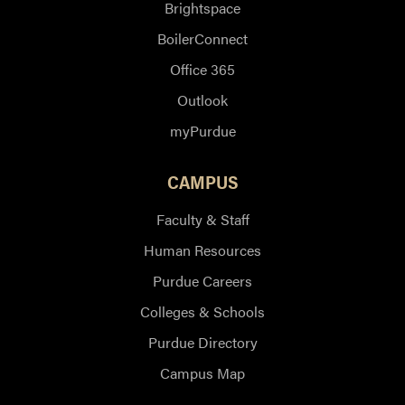
Brightspace
BoilerConnect
Office 365
Outlook
myPurdue
CAMPUS
Faculty & Staff
Human Resources
Purdue Careers
Colleges & Schools
Purdue Directory
Campus Map