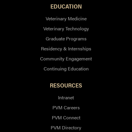
EDUCATION
Veterinary Medicine
Veterinary Technology
Graduate Programs
Residency & Internships
Community Engagement
Continuing Education
RESOURCES
Intranet
PVM Careers
PVM Connect
PVM Directory