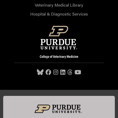
Veterinary Medical Library
Hospital & Diagnostic Services
Purdue University College of Veterinary Medicine, 625
Harrison Street, West Lafayette, IN 47907,
765-494-7607
© 2026 Purdue University
All Rights Reserved |
Integrity