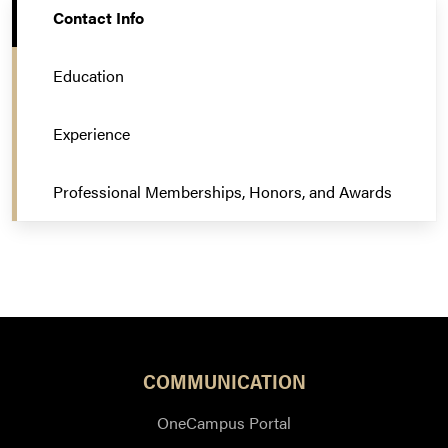
Contact Info
Education
Experience
Professional Memberships, Honors, and Awards
COMMUNICATION
OneCampus Portal