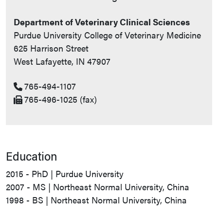
Department of Veterinary Clinical Sciences
Purdue University College of Veterinary Medicine
625 Harrison Street
West Lafayette, IN 47907
765-494-1107
765-496-1025 (fax)
Education
2015 - PhD | Purdue University
2007 - MS | Northeast Normal University, China
1998 - BS | Northeast Normal University, China