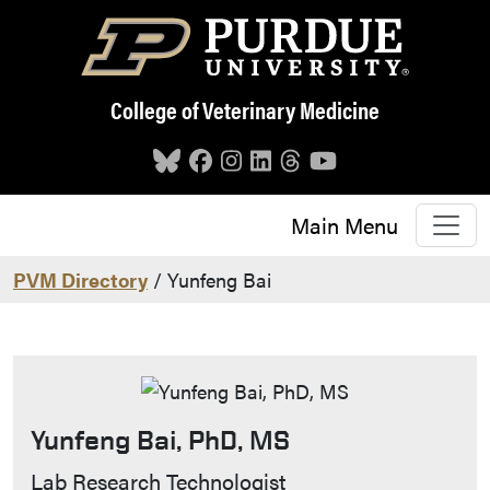
Skip to main content
College of Veterinary Medicine
Main Menu
PVM Directory
/ Yunfeng Bai
Yunfeng Bai, PhD, MS
Contact Info
Lab Research Technologist